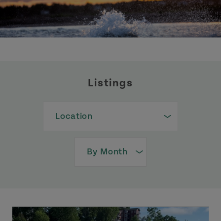
Listings