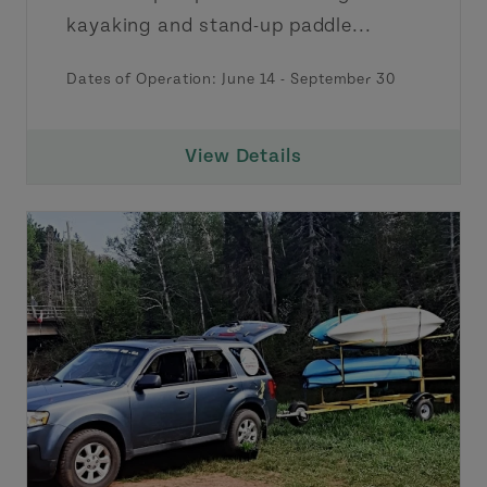
kayaking and stand-up paddle...
Dates of Operation:
June 14
-
September 30
View Details