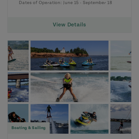
Dates of Operation:
June 15
-
September 18
View Details
Boating & Sailing