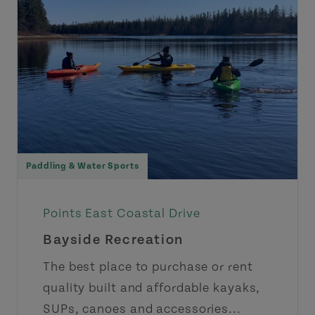
Paddling & Water Sports
Points East Coastal Drive
Bayside Recreation
The best place to purchase or rent
quality built and affordable kayaks,
SUPs, canoes and accessories...