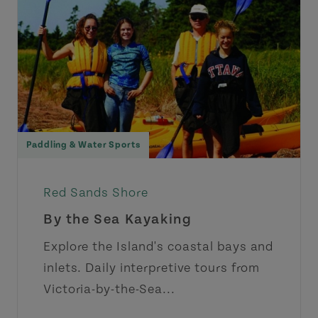
Paddling & Water Sports
Red Sands Shore
By the Sea Kayaking
Explore the Island's coastal bays and
inlets. Daily interpretive tours from
Victoria-by-the-Sea...