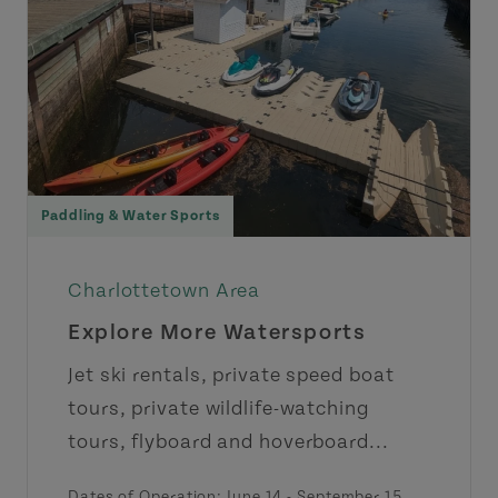
Paddling & Water Sports
Charlottetown Area
Explore More Watersports
Jet ski rentals, private speed boat
tours, private wildlife-watching
tours, flyboard and hoverboard...
Dates of Operation:
June 14
-
September 15