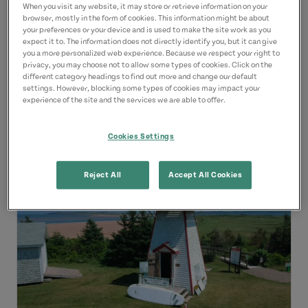
kayaks! This is a great way to enjoy
When you visit any website, it may store or retrieve information on your
browser, mostly in the form of cookies. This information might be about
the area from the water and you...
your preferences or your device and is used to make the site work as you
expect it to. The information does not directly identify you, but it can give
you a more personalized web experience. Because we respect your right to
Dates of Operation:
June 14
-
October 14
privacy, you may choose not to allow some types of cookies. Click on the
different category headings to find out more and change our default
settings. However, blocking some types of cookies may impact your
experience of the site and the services we are able to offer.
View Details
Cookies Settings
Reject All
Accept All Cookies