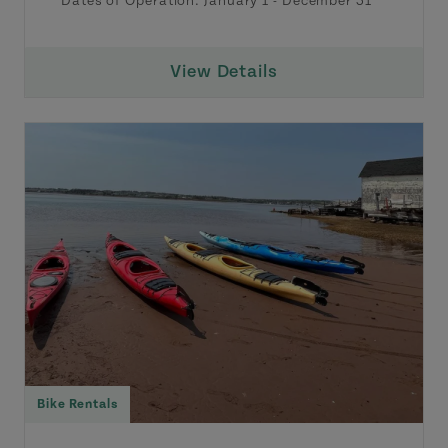
Dates of Operation:
January 1
-
December 31
View Details
Bike Rentals