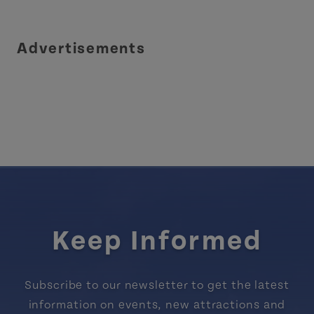
Advertisements
Keep Informed
Subscribe to our newsletter to get the latest
information on events, new attractions and