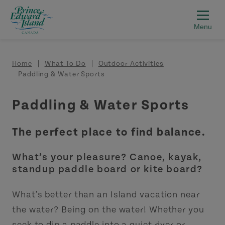
Skip to main content
Breadcrumb
Home
What To Do
Outdoor Activities
Paddling & Water Sports
Paddling & Water Sports
The perfect place to find balance.
What’s your pleasure? Canoe, kayak,
standup paddle board or kite board?
What's better than an Island vacation near
the water? Being on the water! Whether you
seek to dip a paddle into a quiet river or