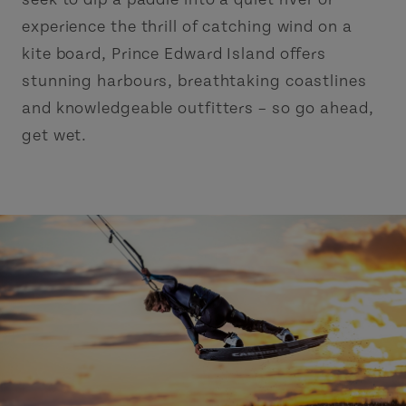
experience the thrill of catching wind on a
kite board, Prince Edward Island offers
stunning harbours, breathtaking coastlines
and knowledgeable outfitters – so go ahead,
get wet.