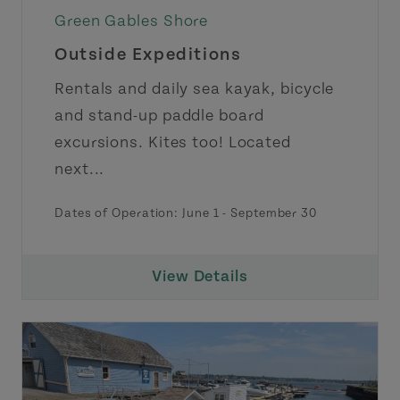
Green Gables Shore
Outside Expeditions
Rentals and daily sea kayak, bicycle
and stand-up paddle board
excursions. Kites too! Located
next...
Dates of Operation:
June 1
-
September 30
View Details