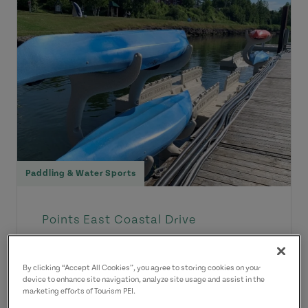
Paddling & Water Sports
Points East Coastal Drive
Montague Marina Kayak
Rentals
By clicking “Accept All Cookies”, you agree to storing cookies on your
device to enhance site navigation, analyze site usage and assist in the
Come enjoy Three Rivers on our
marketing efforts of Tourism PEI.