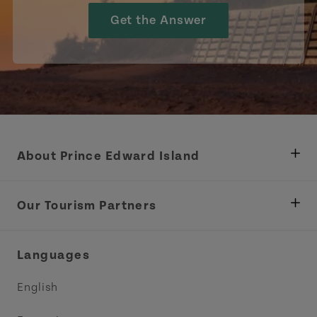
Get the Answer
About Prince Edward Island
Department of Fisheries, Rural Development &
Tourism
Our Tourism Partners
Industry Site
Central Coast Tourism Partnership Inc.
Languages
Trade and Sales
Discover Charlottetown Inc.
English
Media
Acadie PEI