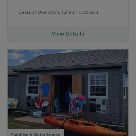
Dates of Operation:
June 1
-
October 1
View Details
Paddling & Water Sports