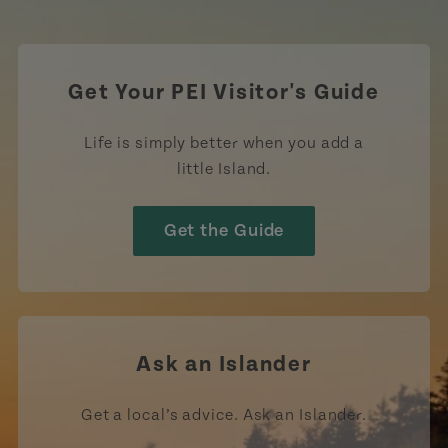
https://www.tiktok.com/tag
Get Your PEI Visitor's Guide
Life is simply better when you add a
little Island.
Get the Guide
Ask an Islander
Get a local’s advice. Ask an Islander.