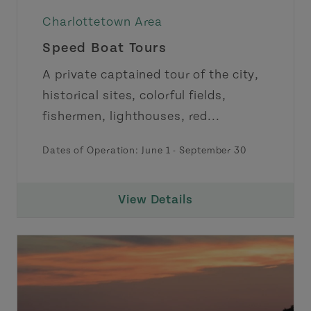
Charlottetown Area
Speed Boat Tours
A private captained tour of the city,
historical sites, colorful fields,
fishermen, lighthouses, red...
Dates of Operation:
June 1
-
September 30
View Details