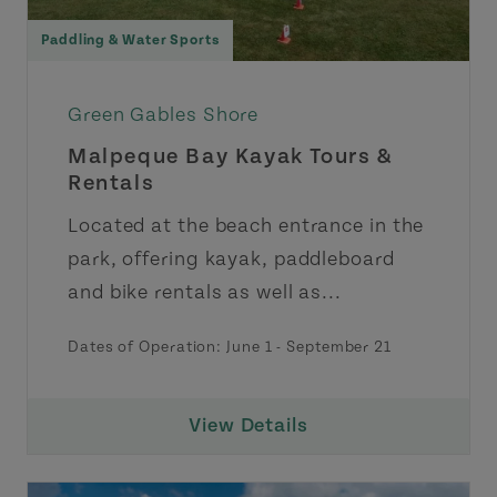
Paddling & Water Sports
Green Gables Shore
Malpeque Bay Kayak Tours &
Rentals
Located at the beach entrance in the
park, offering kayak, paddleboard
and bike rentals as well as...
Dates of Operation:
June 1
-
September 21
View Details