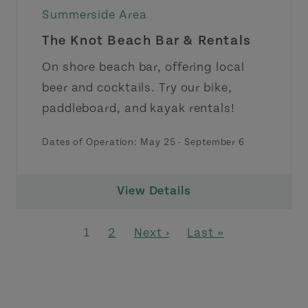
Summerside Area
The Knot Beach Bar & Rentals
On shore beach bar, offering local
beer and cocktails. Try our bike,
paddleboard, and kayak rentals!
Dates of Operation:
May 25
-
September 6
View Details
Pagination
Page
Page
Next page
Last page
1
2
Next ›
Last »