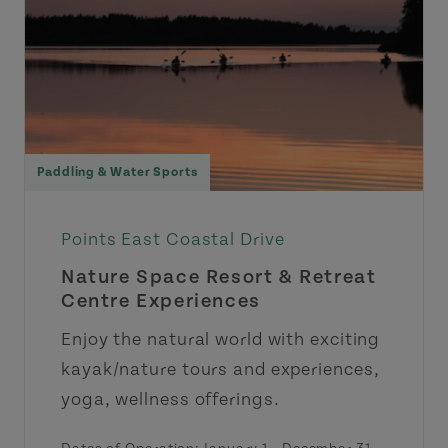
Paddling & Water Sports
Points East Coastal Drive
Nature Space Resort & Retreat
Centre Experiences
Enjoy the natural world with exciting
kayak/nature tours and experiences,
yoga, wellness offerings.