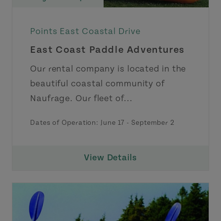
Points East Coastal Drive
East Coast Paddle Adventures
Our rental company is located in the
beautiful coastal community of
Naufrage. Our fleet of...
Dates of Operation:
June 17
-
September 2
View Details