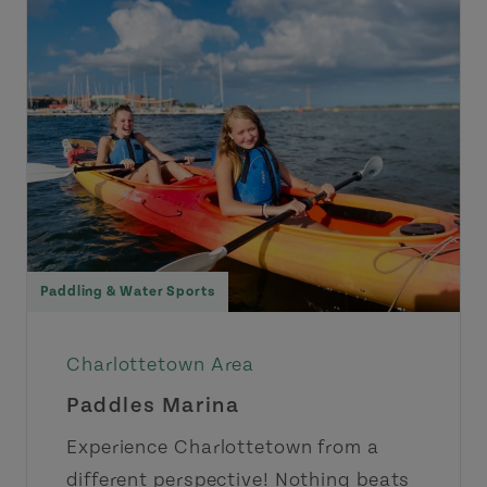
Paddling & Water Sports
Charlottetown Area
Paddles Marina
Experience Charlottetown from a
different perspective! Nothing beats