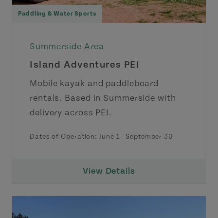
Paddling & Water Sports
Summerside Area
Island Adventures PEI
Mobile kayak and paddleboard
rentals. Based in Summerside with
delivery across PEI.
Dates of Operation:
June 1
-
September 30
View Details