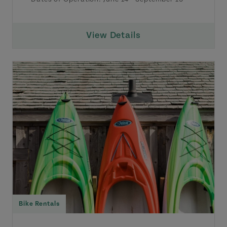
View Details
Bike Rentals