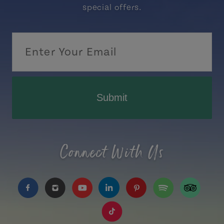
special offers.
Submit
Connect With Us
https://www.facebook.com/TourismPEI
https://www.instagram.com/tourismpei/
https://www.youtube.com/user/to
https://www.linkedin.com/c
https://www.pinterest
https://open.sp
https://w