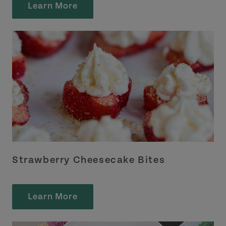
Learn More
Strawberry Cheesecake Bites
Learn More