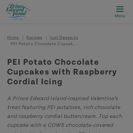
Skip to main content
Breadcrumb
Home
Recipes
Just Desserts
PEI Potato Chocolate Cupcak...
PEI Potato Chocolate
Cupcakes with Raspberry
Cordial Icing
A Prince Edward Island-inspired Valentine’s
treat featuring PEI potatoes, rich chocolate
and raspberry cordial buttercream. Top each
cupcake with a COWS chocolate-covered