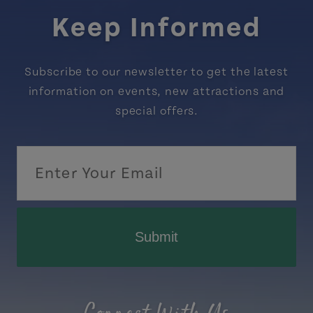
Keep Informed
Subscribe to our newsletter to get the latest
information on events, new attractions and
special offers.
Submit