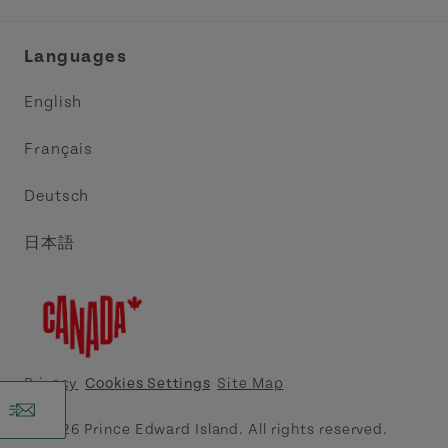
Industry Site
Central Coast Tourism Partnership Inc.
Languages
Trade and Sales
Discover Charlottetown Inc.
English
Media
Acadie PEI
Français
Contact Us
Golf PEI
Deutsch
Indigenous Tourism Association of PEI
日本語
Island East Tourism Group Inc.
Meet PEI
North Cape Coastal Tourism Partnership
Privacy
Cookies Settings
Site Map
Tourism Cavendish Beach Inc.
© 2026 Prince Edward Island. All rights reserved.