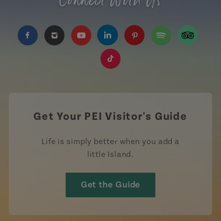
Connect With Us
https://www.facebook.com/TourismPEI
https://www.instagram.com/tourismpei/
https://www.youtube.com/user/to
https://www.linkedin.com/c
https://www.pinterest
https://open.sp
https://w
https://www.tiktok.com/tag
Get Your PEI Visitor's Guide
Life is simply better when you add a
little Island.
Get the Guide