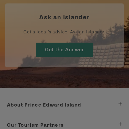
Ask an Islander
Get a local’s advice. Ask an Islander.
Get the Answer
About Prince Edward Island
Department of Fisheries, Rural Development &
Tourism
Our Tourism Partners