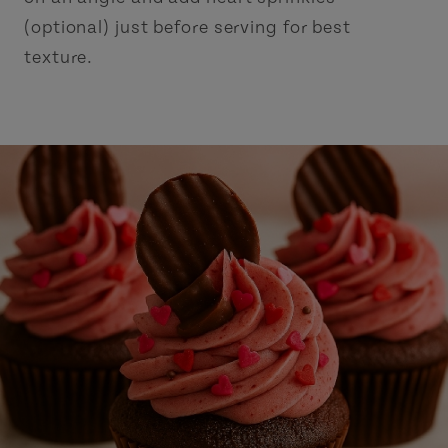
(optional) just before serving for best
texture.