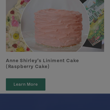
Anne Shirley’s Liniment Cake
(Raspberry Cake)
Learn More