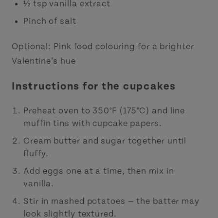
½ tsp vanilla extract
Pinch of salt
Optional: Pink food colouring for a brighter
Valentine’s hue
Instructions for the cupcakes
Preheat oven to 350°F (175°C) and line
muffin tins with cupcake papers.
Cream butter and sugar together until
fluffy.
Add eggs one at a time, then mix in
vanilla.
Stir in mashed potatoes — the batter may
look slightly textured.