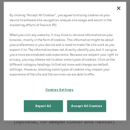
3/4 tsp baking powder
By clicking “Accept All Cookies”, you agree to storing cookies on your
½ tsp salt
device to enhance site navigation, analyze site usage and assist in the
marketing efforts of Tourism PEI.
½ cup milk
When you visit any website, it may store or retrieve information on your
½ cup strong brewed coffee (deepens the
browser, mostly in the form of cookies. This information might be about
your preferences or your device and is used to make the site work as you
chocolate flavour)
expect it to. The information does not directly identify you, but it can give
you a more personalized web experience. Because we respect your right to
Ingredients for icing
privacy, you may choose not to allow some types of cookies. Click on the
different category headings to find out more and change our default
settings. However, blocking some types of cookies may impact your
½ cup butter, softened
experience of the site and the services we are able to offer.
3 to 3½ cups icing sugar
Cookies Settings
3–4 tbsp. raspberry cordial (Anne of Green
Gables variety or
homemade
)
Reject All
Accept All Cookies
½–1 tbsp. raspberry purée or seedless jam
(optional, for deeper colour and flavour)