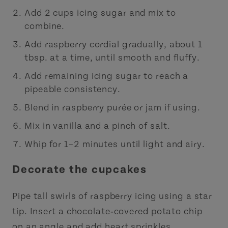
Add 2 cups icing sugar and mix to
combine.
Add raspberry cordial gradually, about 1
tbsp. at a time, until smooth and fluffy.
Add remaining icing sugar to reach a
pipeable consistency.
Blend in raspberry purée or jam if using.
Mix in vanilla and a pinch of salt.
Whip for 1–2 minutes until light and airy.
Decorate the cupcakes
Pipe tall swirls of raspberry icing using a star
tip. Insert a chocolate‑covered potato chip
on an angle and add heart sprinkles