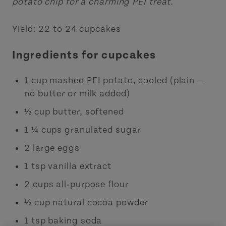
potato chip for a charming PEI treat.
Yield: 22 to 24 cupcakes
Ingredients for cupcakes
1 cup mashed PEI potato, cooled (plain —
no butter or milk added)
½ cup butter, softened
1 ¼ cups granulated sugar
2 large eggs
1 tsp vanilla extract
2 cups all‑purpose flour
½ cup natural cocoa powder
1 tsp baking soda