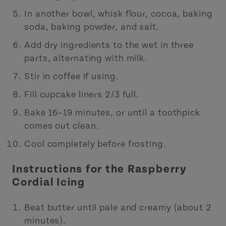
In another bowl, whisk flour, cocoa, baking
soda, baking powder, and salt.
Add dry ingredients to the wet in three
parts, alternating with milk.
Stir in coffee if using.
Fill cupcake liners 2/3 full.
Bake 16–19 minutes, or until a toothpick
comes out clean.
Cool completely before frosting.
Instructions for the Raspberry
Cordial Icing
Beat butter until pale and creamy (about 2
minutes).