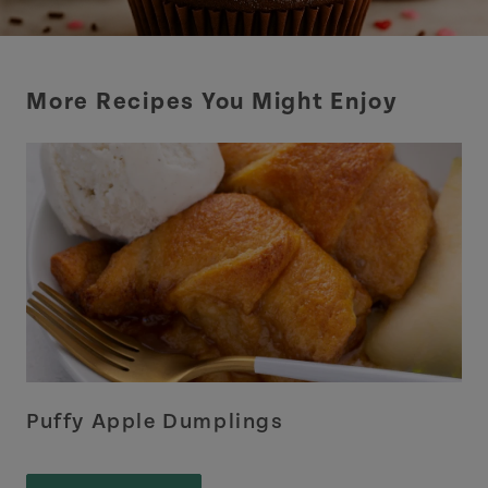
More Recipes You Might Enjoy
Puffy Apple Dumplings