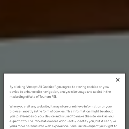
By clicking “Accept All Cookies”, you agree to storing cookies on your
device to enhance site navigation, analyze site usage and assist in the
marketing efforts of Tourism PEI.
When you visit any website, it may store or retrieve information on your
browser, mostly in the form of cookies. This information might be about
your preferences or your device and is used to make the site work as you
expect it to. The information does not directly identify you, but it can give
you a more personalized web experience. Because we respect your right to