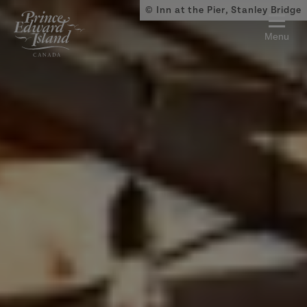
Skip to main content
© Inn at the Pier, Stanley Bridge