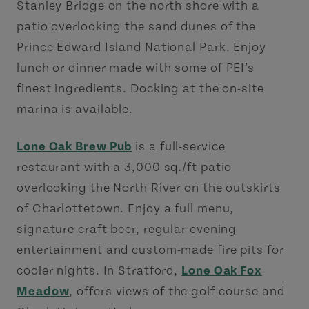
Stanley Bridge on the north shore with a
patio overlooking the sand dunes of the
Prince Edward Island National Park. Enjoy
lunch or dinner made with some of PEI’s
finest ingredients. Docking at the on-site
marina is available.
Lone Oak Brew Pub
is a full-service
restaurant with a 3,000 sq./ft patio
overlooking the North River on the outskirts
of Charlottetown. Enjoy a full menu,
signature craft beer, regular evening
entertainment and custom-made fire pits for
cooler nights. In Stratford,
Lone Oak Fox
Meadow
, offers views of the golf course and