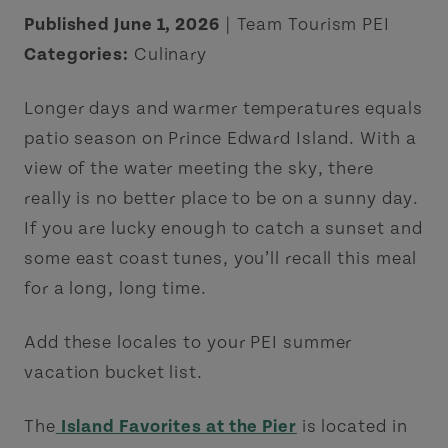
Published June 1, 2026
| Team Tourism PEI
Categories:
Culinary
Longer days and warmer temperatures equals
patio season on Prince Edward Island. With a
view of the water meeting the sky, there
really is no better place to be on a sunny day.
If you are lucky enough to catch a sunset and
some east coast tunes, you’ll recall this meal
for a long, long time.
Add these locales to your PEI summer
vacation bucket list.
The
Island Favorites at the Pier
is located in