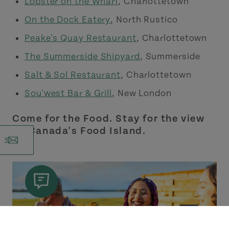
Lobster on the Wharf
, Charlottetown
On the Dock Eatery
, North Rustico
Peake's Quay Restaurant
, Charlottetown
The Summerside Shipyard
, Summerside
Salt & Sol Restaurant
, Charlottetown
Sou'west Bar & Grill
, New London
Come for the Food. Stay for the view
on Canada's Food Island.