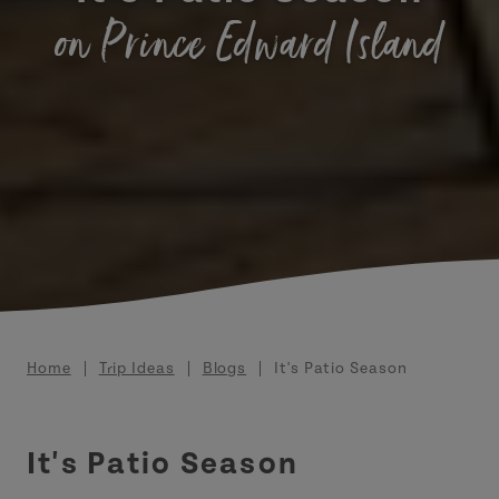
on Prince Edward Island
Breadcrumb
Home
Trip Ideas
Blogs
It's Patio Season
It's Patio Season