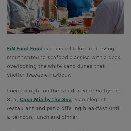
FiN Food Food
is a casual take-out serving
mouthwatering seafood classics with a deck
overlooking the white sand dunes that
shelter Tracadie Harbour.
Located right on the wharf in Victoria-by-the-
Sea,
Casa Mia by the Sea
is an elegant
restaurant and patio offering breakfast until
afternoon, lunch and dinner.