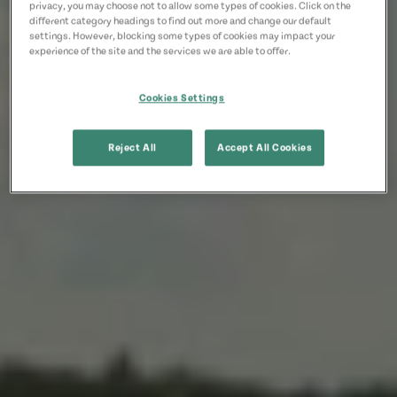
privacy, you may choose not to allow some types of cookies. Click on the
different category headings to find out more and change our default
settings. However, blocking some types of cookies may impact your
experience of the site and the services we are able to offer.
Cookies Settings
Reject All
Accept All Cookies