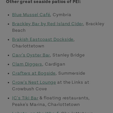
Other great seaside patios of PEI:
Blue Mussel Café
, Cymbria
Brackley Bar by Red Island Cider
, Brackley
Beach
Brakish Eastcoast Dockside
,
Charlottetown
Carr's Oyster Bar
, Stanley Bridge
Clam Diggers
, Cardigan
Crafters at Bogside
, Summerside
Crow's Nest Lounge
at the Links at
Crowbush Cove
JC's Tiki Bar
& floating restaurants,
Peake's Marina, Charlottetown