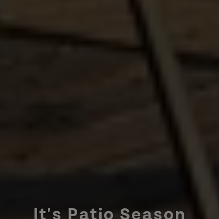
It's Patio Season