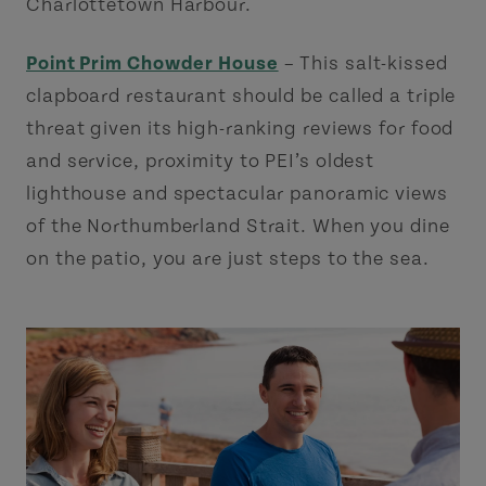
Charlottetown Harbour.
Point Prim Chowder House
– This salt-kissed
clapboard restaurant should be called a triple
threat given its high-ranking reviews for food
and service, proximity to PEI’s oldest
lighthouse and spectacular panoramic views
of the Northumberland Strait. When you dine
on the patio, you are just steps to the sea.