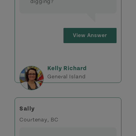
digging?
View Answer
Kelly Richard
General Island
Sally
Courtenay, BC