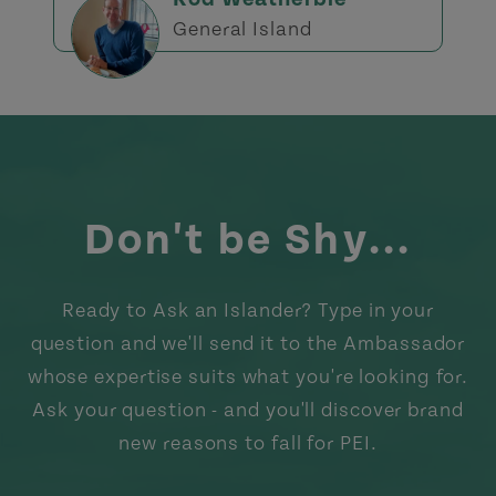
General Island
Don't be Shy...
Ready to Ask an Islander? Type in your
question and we'll send it to the Ambassador
whose expertise suits what you're looking for.
Ask your question - and you'll discover brand
new reasons to fall for PEI.