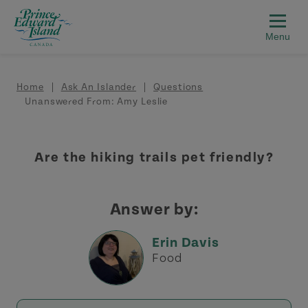
Skip to main content
Breadcrumb
Home
Ask An Islander
Questions
Unanswered From: Amy Leslie
Are the hiking trails pet friendly?
Answer by:
Erin Davis
Food