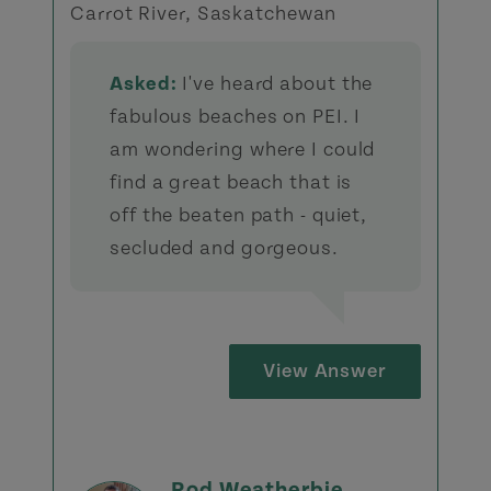
Carrot River, Saskatchewan
Asked:
I've heard about the
fabulous beaches on PEI. I
am wondering where I could
find a great beach that is
off the beaten path - quiet,
secluded and gorgeous.
View Answer
Rod Weatherbie