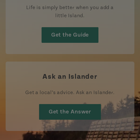
Life is simply better when you add a
little Island.
Get the Guide
Ask an Islander
Get a local’s advice. Ask an Islander.
Get the Answer