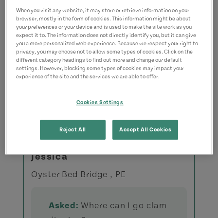
When you visit any website, it may store or retrieve information on your
browser, mostly in the form of cookies. This information might be about
your preferences or your device and is used to make the site work as you
expect it to. The information does not directly identify you, but it can give
you a more personalized web experience. Because we respect your right to
privacy, you may choose not to allow some types of cookies. Click on the
different category headings to find out more and change our default
settings. However, blocking some types of cookies may impact your
Recently Asked Questions
experience of the site and the services we are able to offer.
View All Questions
Cookies Settings
Reject All
Accept All Cookies
Jessica
Oyster Bed Bridge , PE
Asked:
Where can I go clam