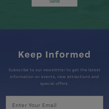
Send
Keep Informed
Subscribe to our newsletter to get the latest
information on events, new attractions and
special offers.