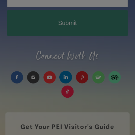
Submit
Connect With Us
https://www.facebook.com/TourismPEI
https://www.instagram.com/tourismpei/
https://www.youtube.com/user/to
https://www.linkedin.com/c
https://www.pinterest
https://open.sp
https://w
https://www.tiktok.com/tag
Get Your PEI Visitor's Guide