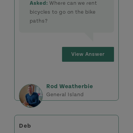
Asked:
Where can we rent
bicycles to go on the bike
paths?
View Answer
Rod Weatherbie
General Island
Deb