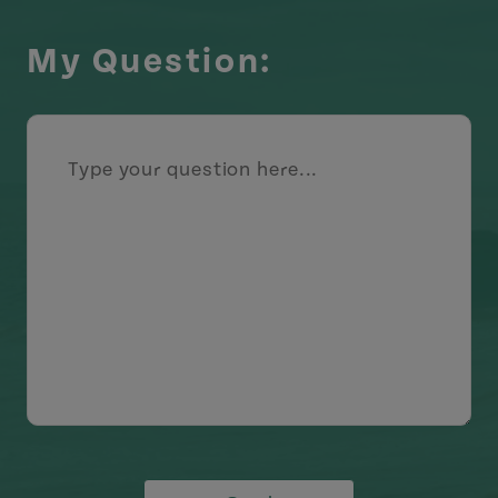
My Question: