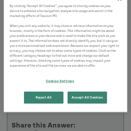
By clicking “Accept All Cookies”, you agree to storing cookies on your
Finally, there are a couple of pubs in
device to enhance site navigation, analyze site usage and assist in the
marketing efforts of Tourism PEI.
Charlottetown that feature traditional
music most nights. The
Old Dublin Pub
on
When you visit any website, it may store or retrieve information on your
browser, mostly in the form of cookies. This information might be about
Sydney Street and the
Old Triangle
on
your preferences or your device and is used to make the site work as you
expect it to. The information does not directly identify you, but it can give
Great George Street are two good
you a more personalized web experience. Because we respect your right to
privacy, you may choose not to allow some types of cookies. Click on the
examples.
different category headings to find out more and change our default
settings. However, blocking some types of cookies may impact your
experience of the site and the services we are able to offer.
I'm sure you will find something right up
your alley.
Cookies Settings
Enjoy your visit to PEI!
Reject All
Accept All Cookies
Rod
Share this Answer: