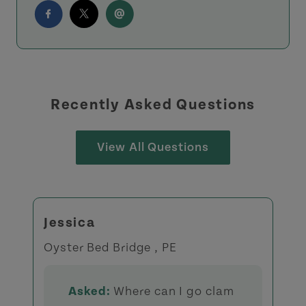
Recently Asked Questions
View All Questions
Jessica
Oyster Bed Bridge , PE
Asked:
Where can I go clam