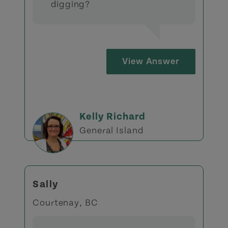
digging?
View Answer
Kelly Richard
General Island
Sally
Courtenay, BC