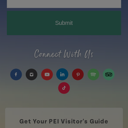
Submit
Connect With Us
https://www.facebook.com/TourismPEI
https://www.instagram.com/tourismpei/
https://www.youtube.com/user/to
https://www.linkedin.com/c
https://www.pinterest
https://open.sp
https://w
https://www.tiktok.com/tag
Get Your PEI Visitor's Guide