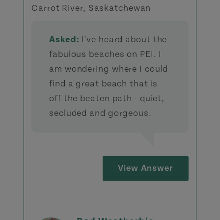
Carrot River, Saskatchewan
Asked:
I've heard about the
fabulous beaches on PEI. I
am wondering where I could
find a great beach that is
off the beaten path - quiet,
secluded and gorgeous.
View Answer