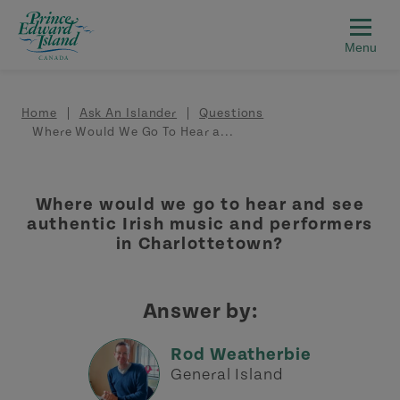
Skip to main content
Breadcrumb
Home
Ask An Islander
Questions
Where Would We Go To Hear a...
Where would we go to hear and see
authentic Irish music and performers
in Charlottetown?
Answer by:
Rod Weatherbie
General Island