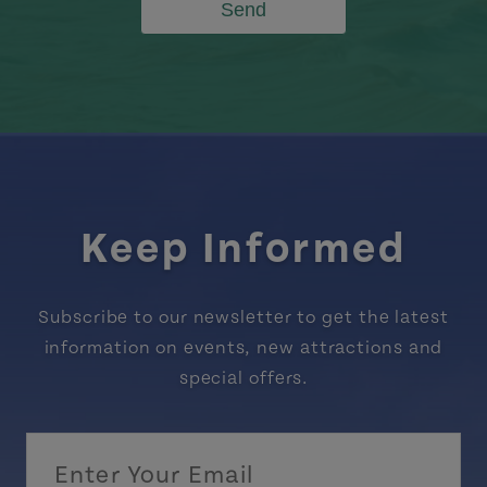
Send
Keep Informed
Subscribe to our newsletter to get the latest
information on events, new attractions and
special offers.