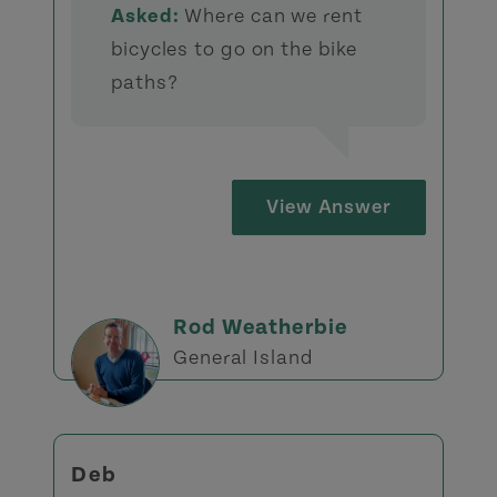
Asked:
Where can we rent
bicycles to go on the bike
paths?
View Answer
Rod Weatherbie
General Island
Deb