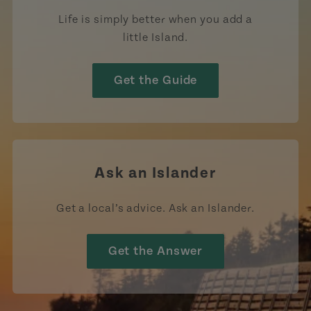
Life is simply better when you add a
little Island.
Get the Guide
Ask an Islander
Get a local’s advice. Ask an Islander.
Get the Answer