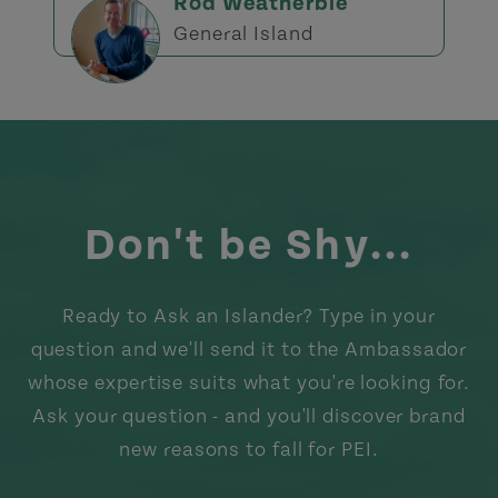
Rod Weatherbie
General Island
Don't be Shy...
Ready to Ask an Islander? Type in your
question and we'll send it to the Ambassador
whose expertise suits what you're looking for.
Ask your question - and you'll discover brand
new reasons to fall for PEI.