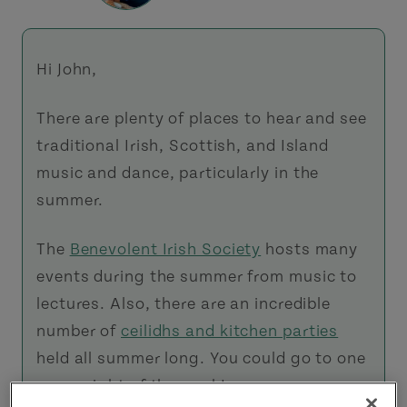
Hi John,
There are plenty of places to hear and see
traditional Irish, Scottish, and Island
music and dance, particularly in the
summer.
The
Benevolent Irish Society
hosts many
events during the summer from music to
lectures. Also, there are an incredible
number of
ceilidhs and kitchen parties
held all summer long. You could go to one
every night of the week!