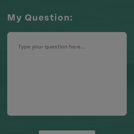
My Question: