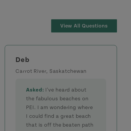
View All Questions
Deb
Carrot River, Saskatchewan
Asked:
I've heard about
the fabulous beaches on
PEI. I am wondering where
I could find a great beach
that is off the beaten path