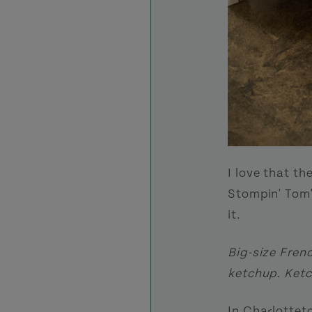
I love that th
Stompin' Tom'
it.
Big-size Fren
ketchup. Ketc
In Charlottet