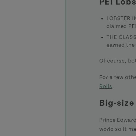
PEI Lob
LOBSTER I
claimed PE
THE CLASS
earned the 
Of course, bot
For a few othe
Rolls
.
Big-size
Prince Edward
world so it m