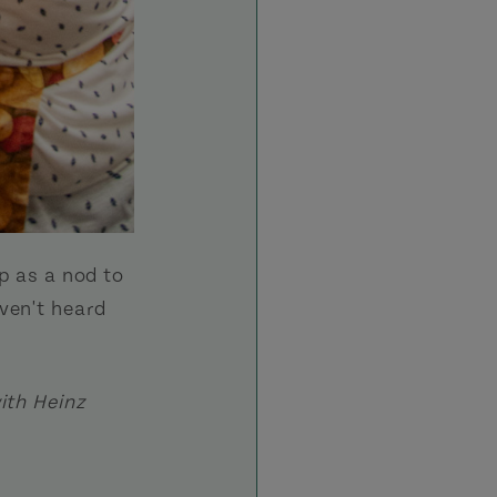
up as a nod to
ven't heard
ith Heinz