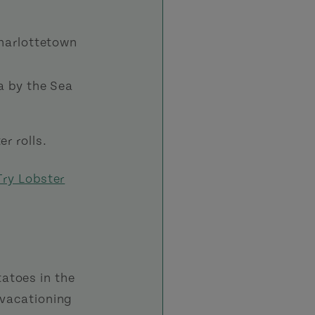
harlottetown
a by the Sea
r rolls.
Try Lobster
atoes in the
 vacationing