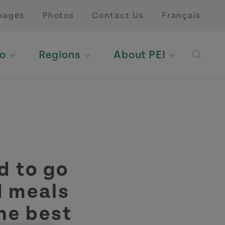
kages
Photos
Contact Us
Français
o
Regions
About PEI
Open 
 to go
d meals
the best