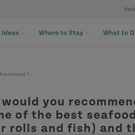
Pac
p Ideas
Where to Stay
What to D
Recommend T...
 would you recommend
me of the best seafoo
r rolls and fish) and 