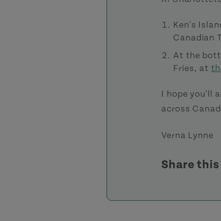
Ken's Islan
Canadian T
At the bot
Fries, at
th
I hope you'll
across Canada
Verna Lynne
Share thi