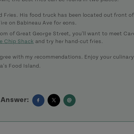
d Fries. His food truck has been located out front of
ire on Babineau Ave for eons.
tom of Great George Street, you'll want to meet Ca
e Chip Shack
and try her hand-cut fries.
 agree with my recommendations. Enjoy your culinary
's Food Island.
s Answer: