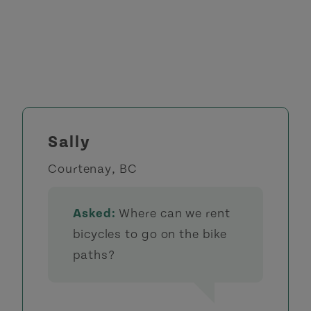
Sally
Courtenay, BC
Asked:
Where can we rent
bicycles to go on the bike
paths?