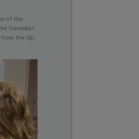
on of the
t the Canadian
o from the
PEI