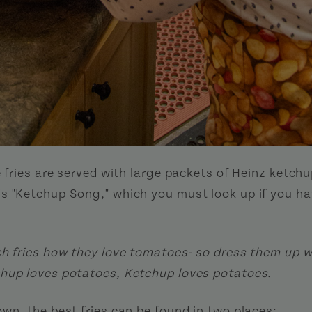
e fries are served with large packets of Heinz ketch
s "Ketchup Song," which you must look up if you ha
ch fries how they love tomatoes- so dress them up w
hup loves potatoes, Ketchup loves potatoes.
own, the best fries can be found in two places: