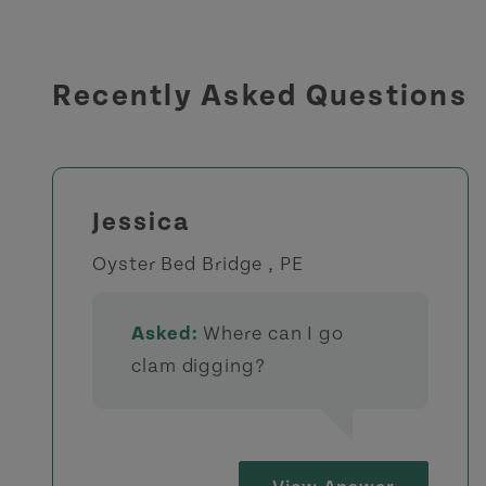
Recently Asked Questions
Jessica
Oyster Bed Bridge , PE
Asked:
Where can I go
clam digging?