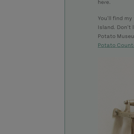
here.
You'll find my
Island. Don't 
Potato Museum
Potato Count