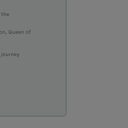
 the
ron, Queen of
 journey