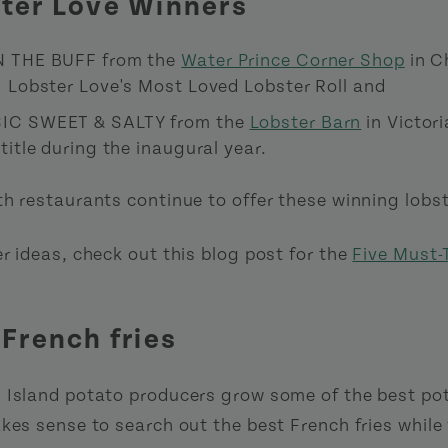
ster Love Winners
N THE BUFF from the
Water Prince Corner Shop
in C
I Lobster Love's Most Loved Lobster Roll and
IC SWEET & SALTY from the
Lobster Barn
in Victori
title during the inaugural year.
h restaurants continue to offer these winning lobste
r ideas, check out this blog post for the
Five Must-
 French fries
 Island potato producers grow some of the best pot
akes sense to search out the best French fries while