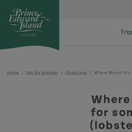
Skip to main content
Tri
Breadcrumb
Home
Ask An Islander
Questions
Where Would You 
Where
for so
(lobste