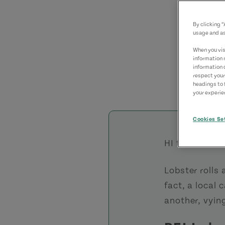
By clicking 
usage and as
When you visi
information 
information 
respect your
headings to 
your experien
Cookies Se
HI there;
Lobster rolls 
fact, a local
another, vying