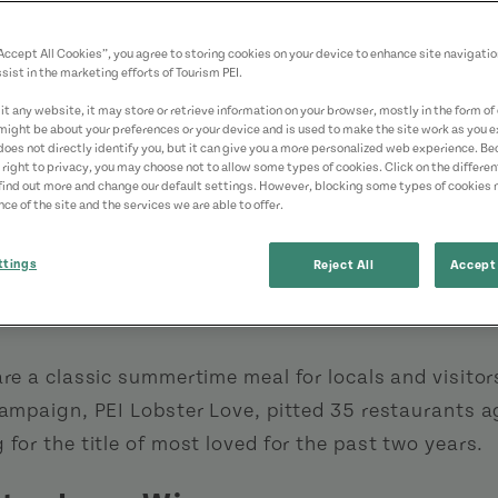
french fry trucks?
“Accept All Cookies”, you agree to storing cookies on your device to enhance site navigatio
sist in the marketing efforts of Tourism PEI.
t any website, it may store or retrieve information on your browser, mostly in the form of 
Answer by:
might be about your preferences or your device and is used to make the site work as you ex
does not directly identify you, but it can give you a more personalized web experience. B
 right to privacy, you may choose not to allow some types of cookies. Click on the differe
find out more and change our default settings. However, blocking some types of cookies
Verna Lynne Weeks
ce of the site and the services we are able to offer.
General Island
ttings
Reject All
Accept 
are a classic summertime meal for locals and visitors
 campaign, PEI Lobster Love, pitted 35 restaurants 
 for the title of most loved for the past two years.