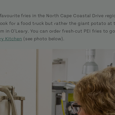
 favourite fries in the North Cape Coastal Drive regi
look for a food truck but rather the giant potato a
 in O'Leary. You can order fresh-cut PEI fries to g
ry Kitchen
(see photo below).