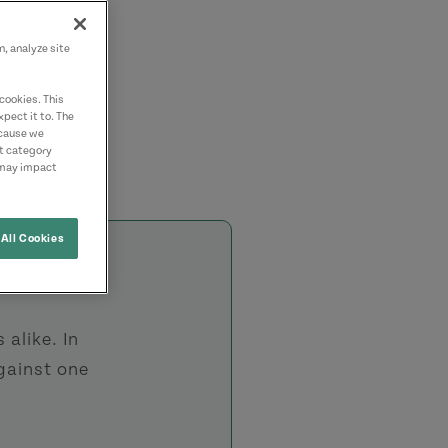
n, analyze site
cookies. This
pect it to. The
ecause we
nt category
 may impact
All Cookies
 alike. In
against one