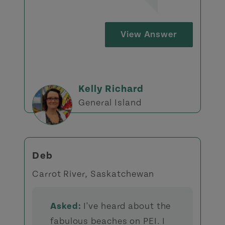
View Answer
Kelly Richard
General Island
Deb
Carrot River, Saskatchewan
Asked:
I've heard about the
fabulous beaches on PEI. I