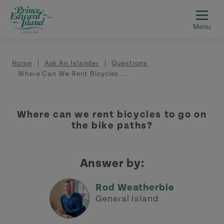
Skip to main content
Breadcrumb
Home
Ask An Islander
Questions
Where Can We Rent Bicycles ...
Where can we rent bicycles to go on
the bike paths?
Answer by:
Rod Weatherbie
General Island