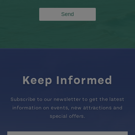
Send
Keep Informed
Subscribe to our newsletter to get the latest
information on events, new attractions and
special offers.