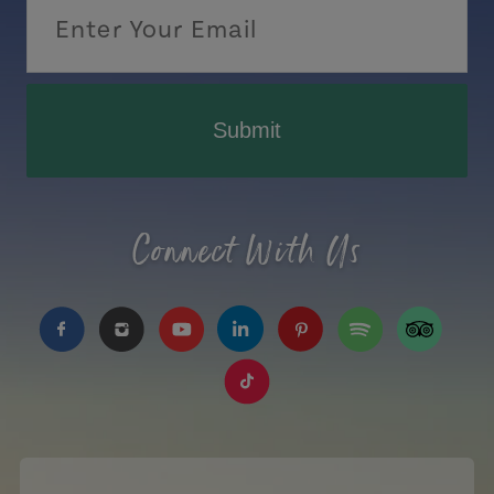
Submit
Connect With Us
https://www.facebook.com/TourismPEI
https://www.instagram.com/tourismpei/
https://www.youtube.com/user/to
https://www.linkedin.com/c
https://www.pinterest
https://open.sp
https://w
https://www.tiktok.com/tag