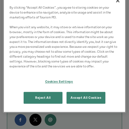
get to from Charlottetown. If you want to
By clicking “Accept All Cookies”, you agree to storing cookies on your
device to enhance site navigation, analyze site usage and assist in the
go further afield, these outfitters can help
marketing efforts of Tourism PEI.
with renting a bike rack for your car to
When you visit any website, it may store or retrieve information on your
browser, mostly in the form of cookies. This information might be about
shuttling you to and from particular
your preferences or your device and is used to make the site work as you
points on the trail.
expect it to. The information does not directly identify you, but it can give
you a more personalized web experience. Because we respect your right to
privacy, you may choose not to allow some types of cookies. Click on the
All have good reputations and are very
different category headings to find out more and change our default
settings. However, blocking some types of cookies may impact your
easy to work with. I hope you have a
experience of the site and the services we are able to offer.
great time exploring our little Island!
Cookies Settings
Rod
Reject All
Accept All Cookies
Share this Answer: