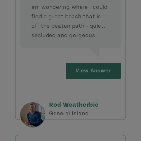
am wondering where I could
find a great beach that is
off the beaten path - quiet,
secluded and gorgeous.
View Answer
Rod Weatherbie
General Island