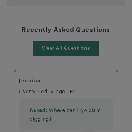
Recently Asked Questions
View All Questions
Jessica
Oyster Bed Bridge , PE
Asked:
Where can I go clam
digging?