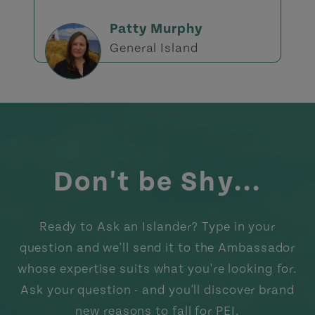
Patty Murphy
General Island
Don't be Shy...
Ready to Ask an Islander? Type in your
question and we'll send it to the Ambassador
whose expertise suits what you're looking for.
Ask your question - and you'll discover brand
new reasons to fall for PEI.