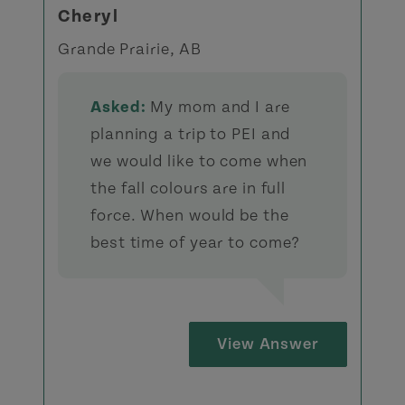
Cheryl
Grande Prairie, AB
Asked:
My mom and I are
planning a trip to PEI and
we would like to come when
the fall colours are in full
force. When would be the
best time of year to come?
View Answer