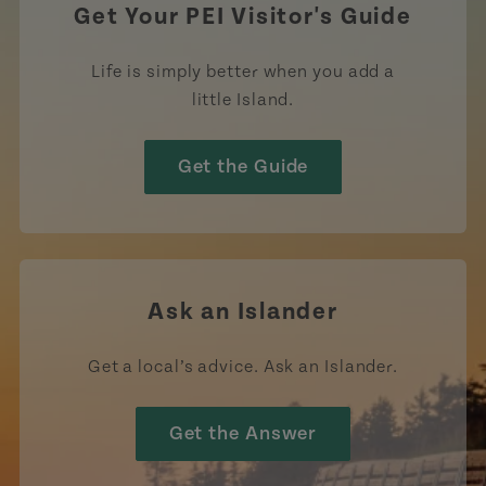
Get Your PEI Visitor's Guide
Life is simply better when you add a
little Island.
Get the Guide
Ask an Islander
Get a local’s advice. Ask an Islander.
Get the Answer