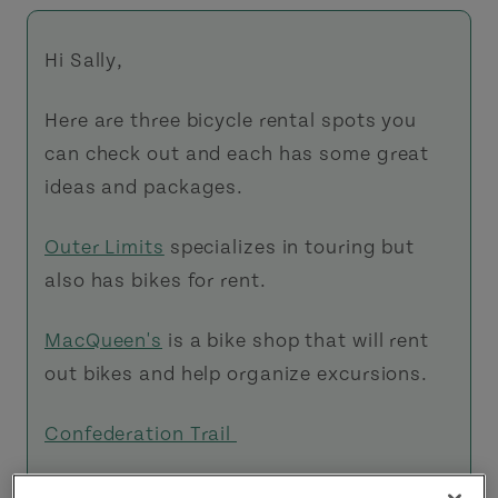
Hi Sally,
Here are three bicycle rental spots you
can check out and each has some great
ideas and packages.
Outer Limits
specializes in touring but
also has bikes for rent.
MacQueen's
is a bike shop that will rent
out bikes and help organize excursions.
Confederation Trail
The
Confederation Trail
is very easy to