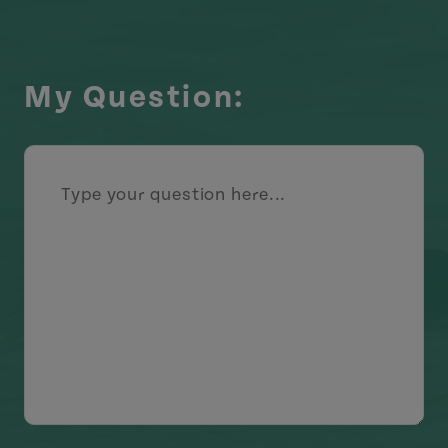
My Question: