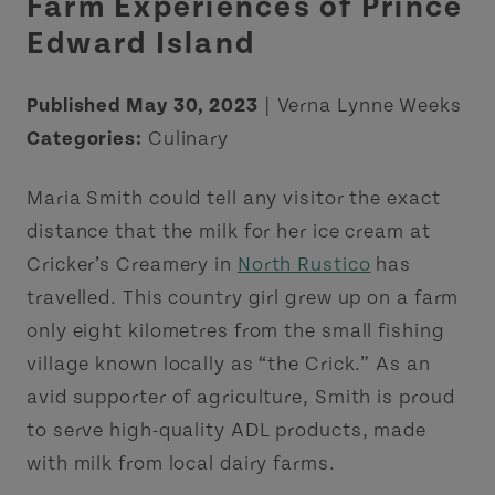
Farm Experiences of Prince
Edward Island
Published May 30, 2023
| Verna Lynne Weeks
Categories:
Culinary
Maria Smith could tell any visitor the exact
distance that the milk for her ice cream at
Cricker’s Creamery in
North Rustico
has
travelled. This country girl grew up on a farm
only eight kilometres from the small fishing
village known locally as “the Crick.” As an
avid supporter of agriculture, Smith is proud
to serve high-quality ADL products, made
with milk from local dairy farms.