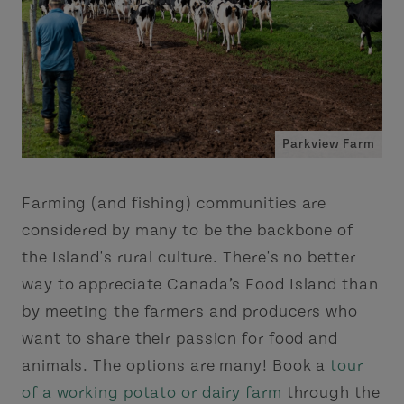
Parkview Farm
Farming (and fishing) communities are
considered by many to be the backbone of
the Island's rural culture. There's no better
way to appreciate Canada’s Food Island than
by meeting the farmers and producers who
want to share their passion for food and
animals. The options are many! Book a
tour
of a working potato or dairy farm
through the