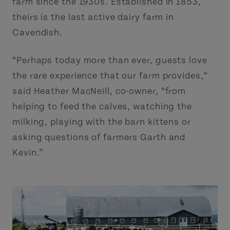
farm since the 1930s. Established in 1853,
theirs is the last active dairy farm in
Cavendish.
“Perhaps today more than ever, guests love
the rare experience that our farm provides,“
said Heather MacNeill, co-owner, “from
helping to feed the calves, watching the
milking, playing with the barn kittens or
asking questions of farmers Garth and
Kevin.”