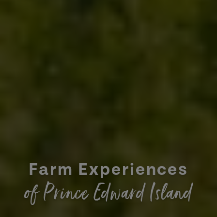
Farm Experiences
of Prince Edward Island