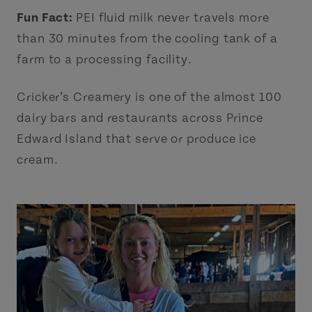
Fun Fact:
PEI fluid milk never travels more
than 30 minutes from the cooling tank of a
farm to a processing facility.
Cricker’s Creamery is one of the almost 100
dairy bars and restaurants across Prince
Edward Island that serve or produce ice
cream.