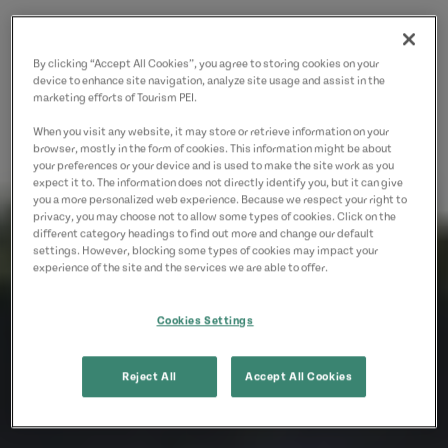
By clicking “Accept All Cookies”, you agree to storing cookies on your
device to enhance site navigation, analyze site usage and assist in the
marketing efforts of Tourism PEI.
When you visit any website, it may store or retrieve information on your
browser, mostly in the form of cookies. This information might be about
your preferences or your device and is used to make the site work as you
expect it to. The information does not directly identify you, but it can give
you a more personalized web experience. Because we respect your right to
privacy, you may choose not to allow some types of cookies. Click on the
different category headings to find out more and change our default
settings. However, blocking some types of cookies may impact your
experience of the site and the services we are able to offer.
Cookies Settings
Reject All
Accept All Cookies