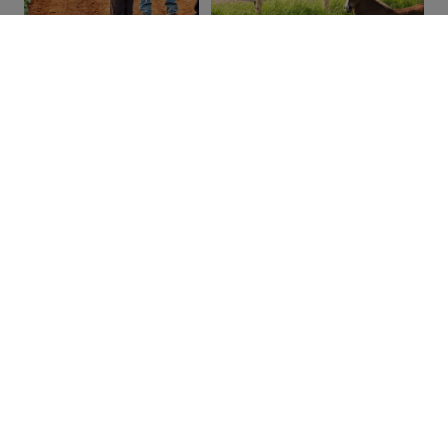
Other Farm Experience Providers
Alexander & Darlene’s Farm Haven
Beach Goats
Green Gable Alpacas
Island Hill Farm
Orwell Corner Historic Village
Tators, Tractors & Tales
The Great Canadian Soap Co.