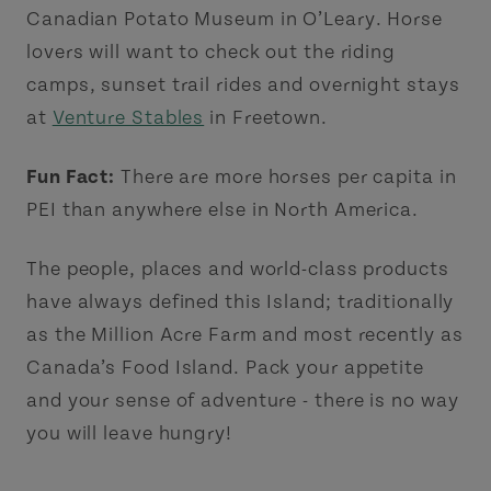
Canadian Potato Museum in O’Leary. Horse
lovers will want to check out the riding
camps, sunset trail rides and overnight stays
at
Venture Stables
in Freetown.
Fun Fact:
There are more horses per capita in
PEI than anywhere else in North America.
The people, places and world-class products
have always defined this Island; traditionally
as the Million Acre Farm and most recently as
Canada’s Food Island. Pack your appetite
and your sense of adventure - there is no way
you will leave hungry!