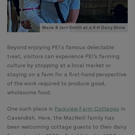
Maria & Jerri Smith at a 4-H Dairy Show
Beyond enjoying PEI's famous delectable
treat, visitors can experience PEI’s farming
culture by stopping at a local market or
staying on a farm for a first-hand perspective
of the work required to produce good,
wholesome food.
One such place is
Parkview Farm Cottages
in
Cavendish. Here, the MacNeill family has
been welcoming cottage guests to their dairy