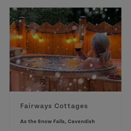
Fairways Cottages
As the Snow Falls, Cavendish