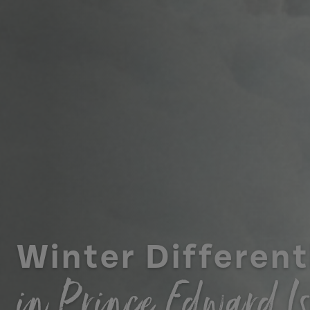
Winter Different
in Prince Edward I