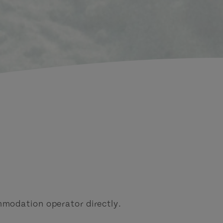
modation operator directly.