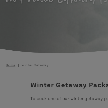
Breadcrumb
Home
Winter Getaway
Winter Getaway Pack
To book one of our winter getaway p