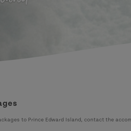
ages
ackages to Prince Edward Island, contact the accom