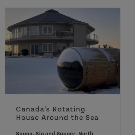
Canada's Rotating
House Around the Sea
Sauna, Sip and Supper, North