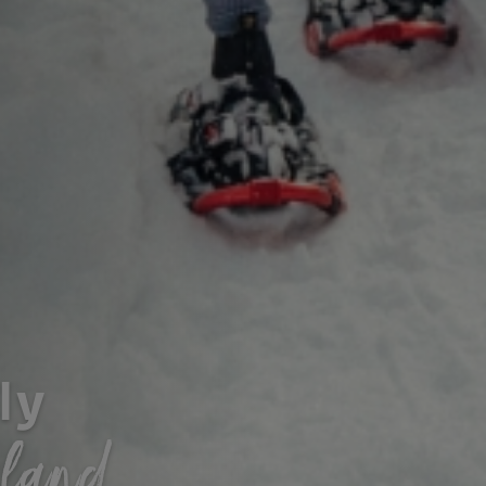
ly
sland