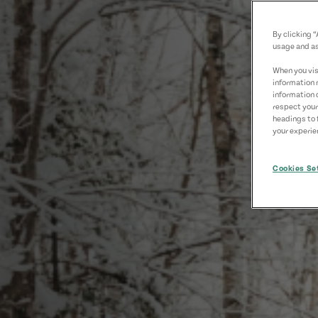
By clicking 
usage and as
When you visi
information 
information 
respect your
headings to 
your experien
Cookies Se