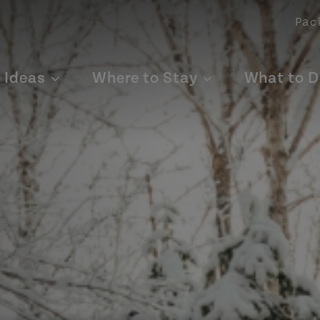
Pac
p Ideas
Where to Stay
What to D