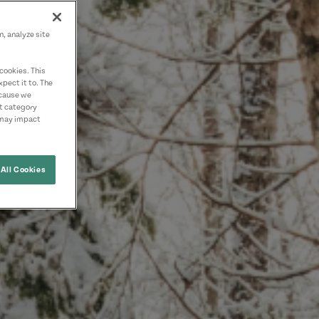
n, analyze site
cookies. This
pect it to. The
ecause we
nt category
 may impact
All Cookies