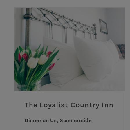
The Loyalist Country Inn
Dinner on Us, Summerside