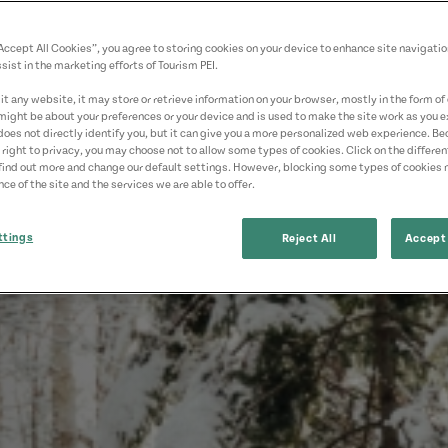
“Accept All Cookies”, you agree to storing cookies on your device to enhance site navigatio
sist in the marketing efforts of Tourism PEI.
t any website, it may store or retrieve information on your browser, mostly in the form of 
might be about your preferences or your device and is used to make the site work as you ex
does not directly identify you, but it can give you a more personalized web experience. B
 right to privacy, you may choose not to allow some types of cookies. Click on the differe
find out more and change our default settings. However, blocking some types of cookies
ce of the site and the services we are able to offer.
ttings
Reject All
Accept 