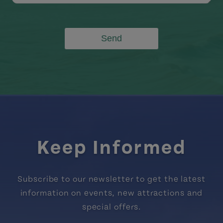
Send
Keep Informed
Subscribe to our newsletter to get the latest
information on events, new attractions and
special offers.