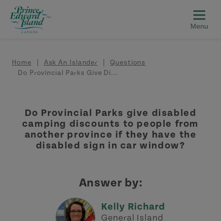
Skip to main content
Breadcrumb
Home
Ask An Islander
Questions
Do Provincial Parks Give Di...
Do Provincial Parks give disabled
camping discounts to people from
another province if they have the
disabled sign in car window?
Answer by:
Kelly Richard
General Island