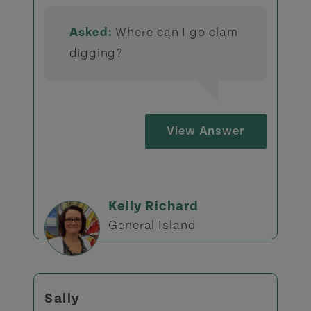
Asked:
Where can I go clam
digging?
View Answer
Kelly Richard
General Island
Sally