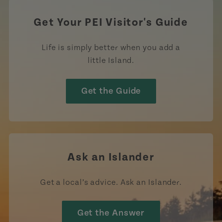
Get Your PEI Visitor's Guide
Life is simply better when you add a
little Island.
Get the Guide
Ask an Islander
Get a local’s advice. Ask an Islander.
Get the Answer