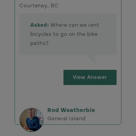
Courtenay, BC
Asked:
Where can we rent
bicycles to go on the bike
paths?
View Answer
Rod Weatherbie
General Island