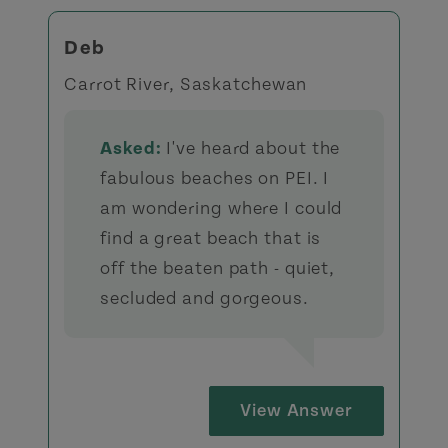
Deb
Carrot River, Saskatchewan
Asked:
I've heard about the
fabulous beaches on PEI. I
am wondering where I could
find a great beach that is
off the beaten path - quiet,
secluded and gorgeous.
View Answer