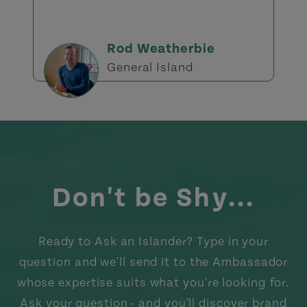
Rod Weatherbie
General Island
Don't be Shy...
Ready to Ask an Islander? Type in your
question and we'll send it to the Ambassador
whose expertise suits what you're looking for.
Ask your question - and you'll discover brand