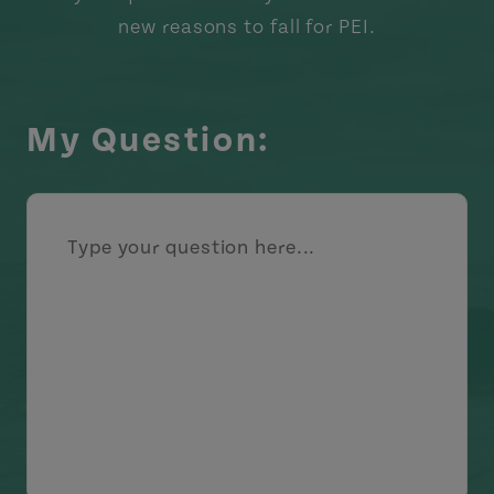
new reasons to fall for PEI.
My Question: