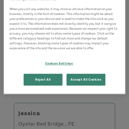
When you visit any website, it may store or retrieve information on your
Share this Answer:
browser, mostly in the form of cookies. This information might be about
your preferences or your device and is used to make the site work as you
expect it to. The information does not directly identify you, but it can give
you a more personalized web experience. Because we respect your right to
privacy, you may choose not to allow some types of cookies. Click on the
different category headings to find out more and change our default
settings. However, blocking some types of cookies may impact your
experience of the site and the services we are able to offer.
Recently Asked Questions
Cookies Settings
Reject All
Accept All Cookies
View All Questions
Jessica
Oyster Bed Bridge , PE