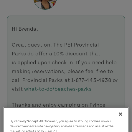
Hi Brenda,
Great question! The PEI Provincial
Parks do offer a 10% discount that
is applied upon check in. If you need help
making reservations, please feel free to
call Provincial Parks at 1-877-445-4938 or
visit
what-to-do/beaches-parks
Thanks and enjoy camping on Prince
Edward Island.
By clicking “Accept All Cookies”, you agree to storing cookies on your
device to enhance site navigation, analyze site usage and assist in the
Kelly
marketing efforts of Tourism PEI.