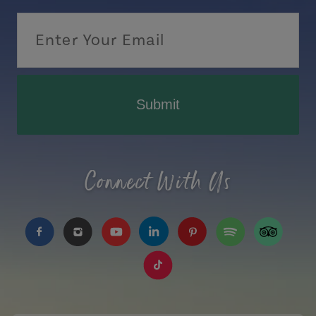
Submit
Connect With Us
https://www.facebook.com/TourismPEI
https://www.instagram.com/tourismpei/
https://www.youtube.com/user/to
https://www.linkedin.com/c
https://www.pinterest
https://open.sp
https://w
https://www.tiktok.com/tag