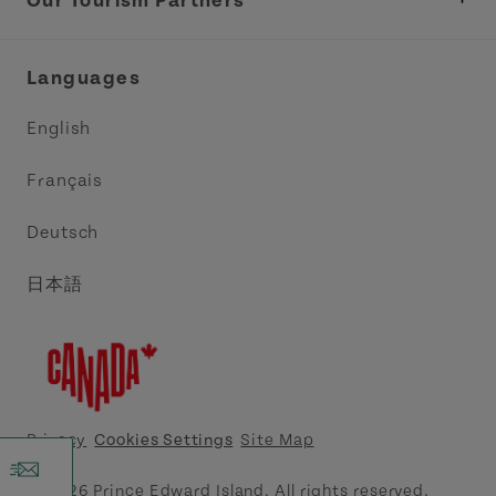
Our Tourism Partners
Industry Site
Central Coast Tourism Partnership Inc.
Languages
Trade and Sales
Discover Charlottetown Inc.
English
Media
Acadie PEI
Français
Contact Us
Golf PEI
Deutsch
Indigenous Tourism Association of PEI
日本語
Island East Tourism Group Inc.
Meet PEI
North Cape Coastal Tourism Partnership
Privacy
Cookies Settings
Site Map
Tourism Cavendish Beach Inc.
© 2026 Prince Edward Island. All rights reserved.