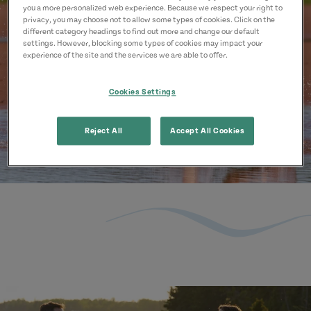
you a more personalized web experience. Because we respect your right to
privacy, you may choose not to allow some types of cookies. Click on the
different category headings to find out more and change our default
settings. However, blocking some types of cookies may impact your
experience of the site and the services we are able to offer.
Cookies Settings
Reject All
Accept All Cookies