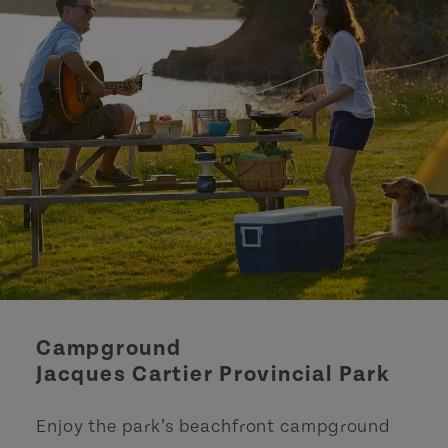
Campground
Jacques Cartier Provincial Park
Enjoy the park’s beachfront campground