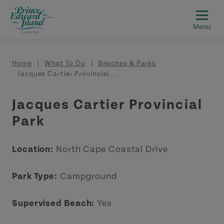
Skip to main content
Breadcrumb
Home
What To Do
Beaches & Parks
Jacques Cartier Provincial ...
Jacques Cartier Provincial
Park
Location:
North Cape Coastal Drive
Park Type:
Campground
Supervised Beach:
Yes