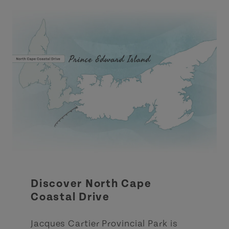
Discover North Cape
Coastal Drive
Jacques Cartier Provincial Park is