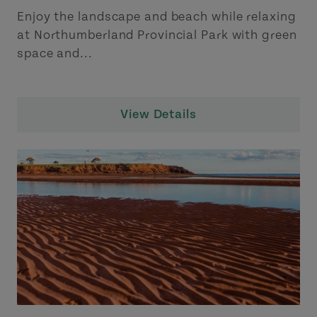
Enjoy the landscape and beach while relaxing
at Northumberland Provincial Park with green
space and...
View Details