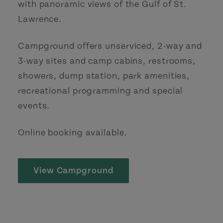
with panoramic views of the Gulf of St.
Lawrence.
Campground offers unserviced, 2-way and
3-way sites and camp cabins, restrooms,
showers, dump station, park amenities,
recreational programming and special
events.
Online booking available.
View Campground