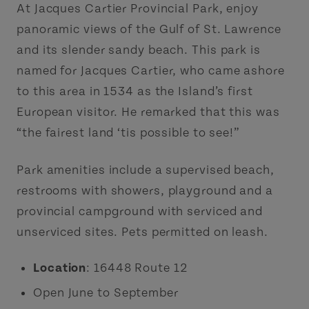
At Jacques Cartier Provincial Park, enjoy
panoramic views of the Gulf of St. Lawrence
and its slender sandy beach. This park is
named for Jacques Cartier, who came ashore
to this area in 1534 as the Island’s first
European visitor. He remarked that this was
“the fairest land ‘tis possible to see!”
Park amenities include a supervised beach,
restrooms with showers, playground and a
provincial campground with serviced and
unserviced sites. Pets permitted on leash.
Location
: 16448 Route 12
Open June to September