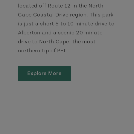
located off Route 12 in the North
Cape Coastal Drive region. This park
is just a short 5 to 10 minute drive to
Alberton and a scenic 20 minute
drive to North Cape, the most
northern tip of PEI.
Explore More