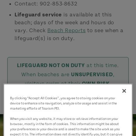
Contact: 902-853-8632
Lifeguard service
is available at this
beach; days of the week and hours do
vary. Check
Beach Reports
to see when a
lifeguard(s) is on duty.
LIFEGUARD NOT ON DUTY
at this time.
When beaches are
UNSUPERVISED
,
visitors swim at their
OWN RISK
.
By clicking “Accept All Cookies”, you agree to storing cookies on your
device to enhance site navigation, analyze site usage and assist in the
marketing efforts of Tourism PEI.
When you visit any website, it may store or retrieve information on your
browser, mostly in the form of cookies. This information might be about
your preferences or your device and is used to make the site work as you
expect it to. The information does not directly identify you, but it can give