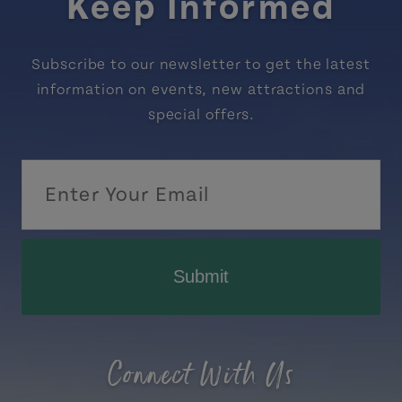
Keep Informed
Subscribe to our newsletter to get the latest
information on events, new attractions and
special offers.
Submit
Connect With Us