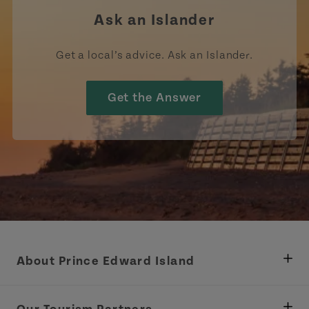
Ask an Islander
Get a local’s advice. Ask an Islander.
Get the Answer
About Prince Edward Island
Department of Fisheries, Rural Development &
Tourism