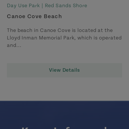
Day Use Park |
Red Sands Shore
Canoe Cove Beach
The beach in Canoe Cove is located at the
Lloyd Inman Memorial Park, which is operated
and...
View Details