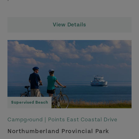
View Details
Supervised Beach
Campground |
Points East Coastal Drive
Northumberland Provincial Park