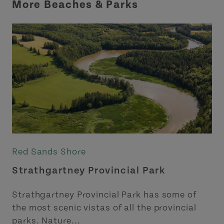
More Beaches & Parks
Red Sands Shore
Strathgartney Provincial Park
Strathgartney Provincial Park has some of
the most scenic vistas of all the provincial
parks. Nature...