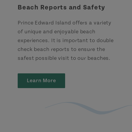
Beach Reports and Safety
Prince Edward Island offers a variety
of unique and enjoyable beach
experiences. It is important to double
check beach reports to ensure the
safest possible visit to our beaches.
Learn More