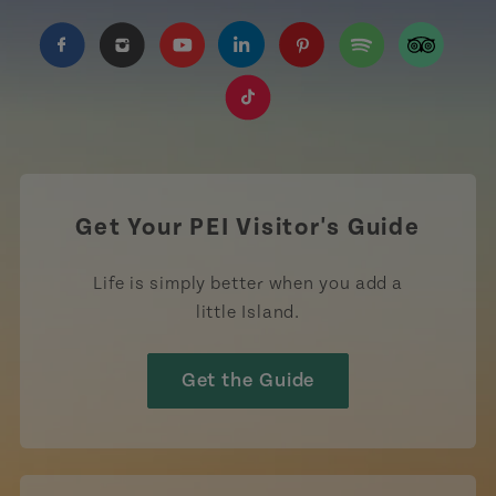
https://www.facebook.com/TourismPEI
https://www.instagram.com/tourismpei/
https://www.youtube.com/user/to
https://www.linkedin.com/c
https://www.pinterest
https://open.sp
https://w
https://www.tiktok.com/tag
Get Your PEI Visitor's Guide
Life is simply better when you add a
little Island.
Get the Guide