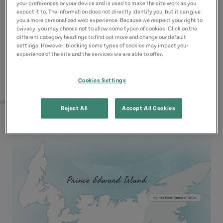
your preferences or your device and is used to make the site work as you
Learn More
expect it to. The information does not directly identify you, but it can give
you a more personalized web experience. Because we respect your right to
privacy, you may choose not to allow some types of cookies. Click on the
different category headings to find out more and change our default
settings. However, blocking some types of cookies may impact your
experience of the site and the services we are able to offer.
Cookies Settings
Reject All
Accept All Cookies