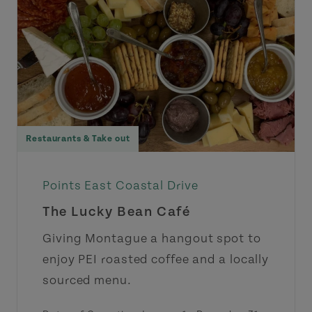
Restaurants & Take out
Points East Coastal Drive
The Lucky Bean Café
Giving Montague a hangout spot to
enjoy PEI roasted coffee and a locally
sourced menu.