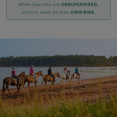
When beaches are
UNSUPERVISED
,
visitors swim at their
OWN RISK
.