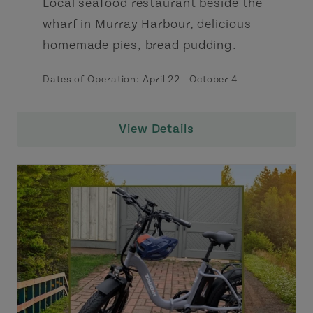
Local seafood restaurant beside the
wharf in Murray Harbour, delicious
homemade pies, bread pudding.
Dates of Operation:
April 22
-
October 4
View Details