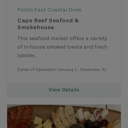
Points East Coastal Drive
Cape Reef Seafood &
Smokehouse
This seafood market offers a variety
of in-house smoked treats and fresh
lobster.
Dates of Operation:
January 1
-
December 31
View Details