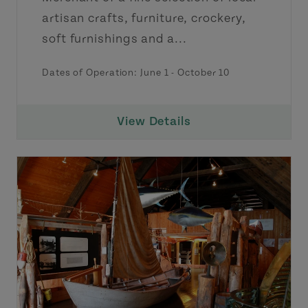
artisan crafts, furniture, crockery,
soft furnishings and a...
Dates of Operation:
June 1
-
October 10
View Details