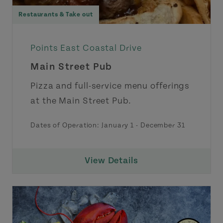
Restaurants & Take out
Points East Coastal Drive
Main Street Pub
Pizza and full-service menu offerings
at the Main Street Pub.
Dates of Operation:
January 1
-
December 31
View Details