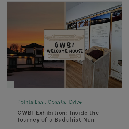
Points East Coastal Drive
GWBI Exhibition: Inside the
Journey of a Buddhist Nun