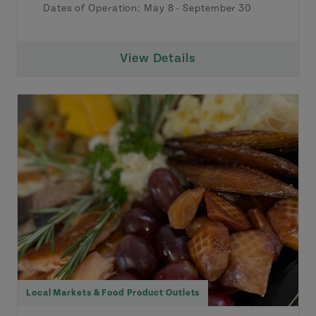
Dates of Operation:
May 8
-
September 30
View Details
Local Markets & Food Product Outlets