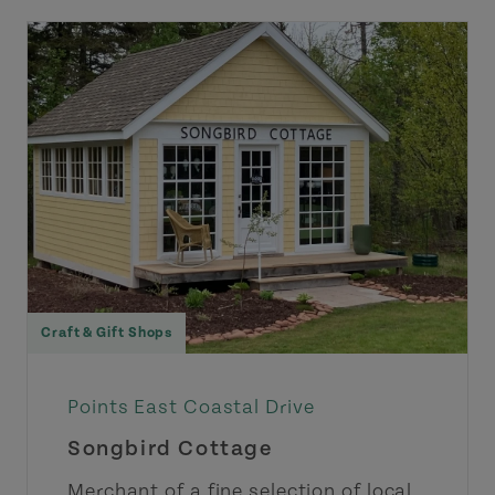
Craft & Gift Shops
Points East Coastal Drive
Songbird Cottage
Merchant of a fine selection of local