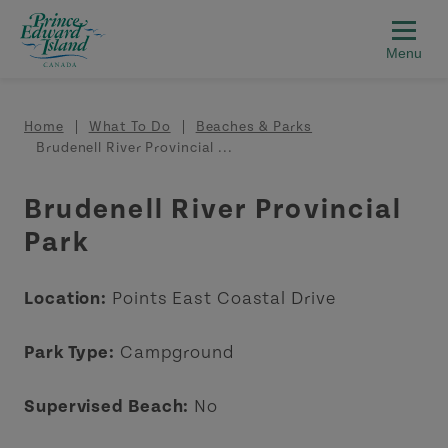
Skip to main content
Breadcrumb
Home
What To Do
Beaches & Parks
Brudenell River Provincial ...
Brudenell River Provincial
Park
Location:
Points East Coastal Drive
Park Type:
Campground
Supervised Beach:
No