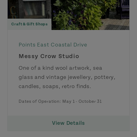
Craft & Gift Shops
Points East Coastal Drive
Messy Crow Studio
One of a kind wool artwork, sea
glass and vintage jewellery, pottery,
candles, soaps, retro finds.
Dates of Operation:
May 1
-
October 31
View Details