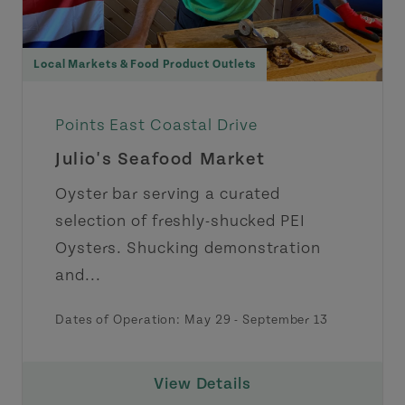
Local Markets & Food Product Outlets
Points East Coastal Drive
Julio's Seafood Market
Oyster bar serving a curated
selection of freshly-shucked PEI
Oysters. Shucking demonstration
and...
Dates of Operation:
May 29
-
September 13
View Details