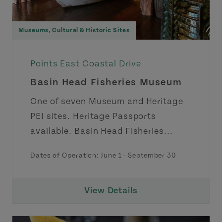
Museums, Cultural & Historic Sites
Points East Coastal Drive
Basin Head Fisheries Museum
One of seven Museum and Heritage
PEI sites. Heritage Passports
available. Basin Head Fisheries...
Dates of Operation:
June 1
-
September 30
View Details