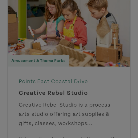
Amusement & Theme Parks
Points East Coastal Drive
Creative Rebel Studio
Creative Rebel Studio is a process
arts studio offering art supplies &
gifts, classes, workshops...