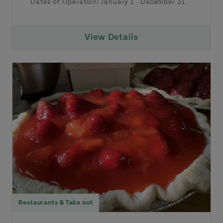
Dates of Operation:
January 1
-
December 31
View Details
Restaurants & Take out