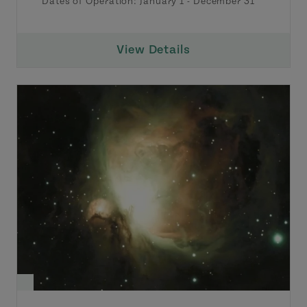
Dates of Operation:
January 1
-
December 31
View Details