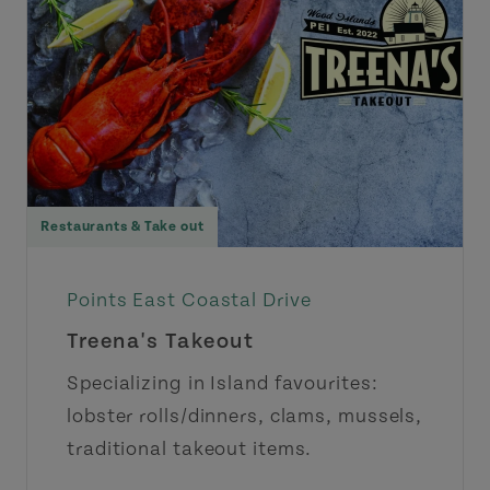
Restaurants & Take out
Points East Coastal Drive
Treena's Takeout
Specializing in Island favourites:
lobster rolls/dinners, clams, mussels,
traditional takeout items.