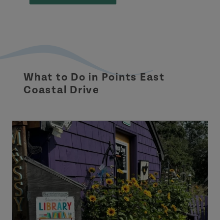
What to Do in Points East
Coastal Drive