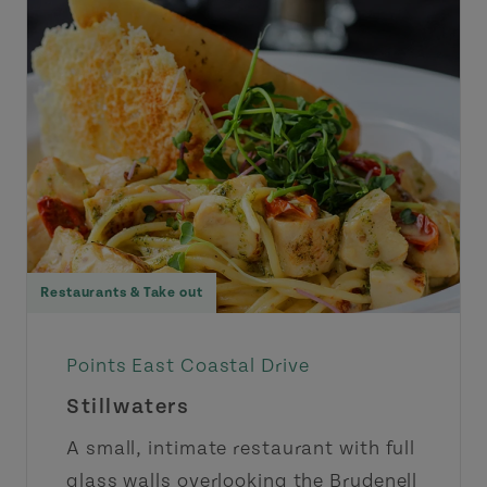
Restaurants & Take out
Points East Coastal Drive
Stillwaters
A small, intimate restaurant with full
glass walls overlooking the Brudenell