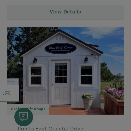
View Details
Craft & Gift Shops
Points East Coastal Drive