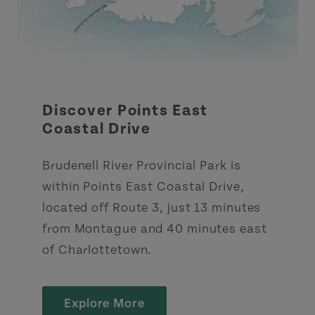
Discover Points East
Coastal Drive
Brudenell River Provincial Park is
within Points East Coastal Drive,
located off Route 3, just 13 minutes
from Montague and 40 minutes east
of Charlottetown.
Explore More