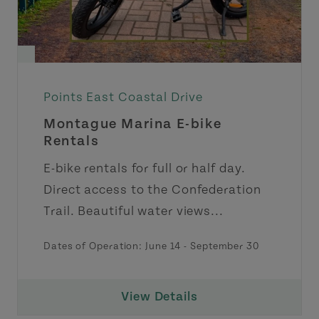
Points East Coastal Drive
Montague Marina E-bike
Rentals
E-bike rentals for full or half day.
Direct access to the Confederation
Trail. Beautiful water views...
Dates of Operation:
June 14
-
September 30
View Details