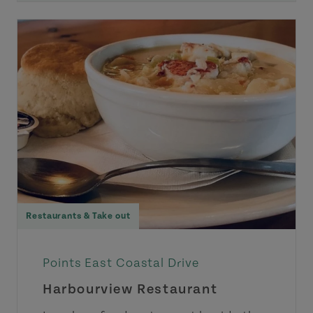
Restaurants & Take out
Points East Coastal Drive
Harbourview Restaurant