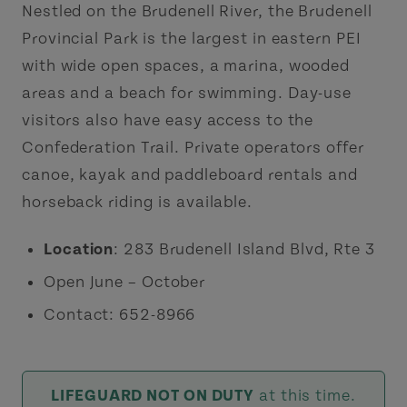
Nestled on the Brudenell River, the Brudenell
Provincial Park is the largest in eastern PEI
with wide open spaces, a marina, wooded
areas and a beach for swimming. Day-use
visitors also have easy access to the
Confederation Trail. Private operators offer
canoe, kayak and paddleboard rentals and
horseback riding is available.
Location
: 283 Brudenell Island Blvd, Rte 3
Open June – October
Contact: 652-8966
LIFEGUARD NOT ON DUTY
at this time.