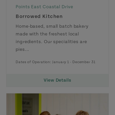
Points East Coastal Drive
Borrowed Kitchen
Home-based, small batch bakery
made with the freshest local
ingredients. Our specialities are
pies...
Dates of Operation:
January 1
-
December 31
View Details