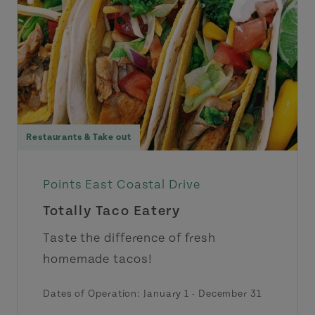
Restaurants & Take out
Points East Coastal Drive
Totally Taco Eatery
Taste the difference of fresh
homemade tacos!
Dates of Operation:
January 1
-
December 31