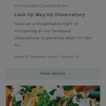
Points East Coastal Drive
Look Up Way Up Observatory
Have an unforgettable night of
stargazing at our backyard
observatory. Experience what it’s like
to...
Dates of Operation:
June 1
-
October 31
View Details