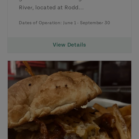
River, located at Rodd...
Dates of Operation:
June 1
-
September 30
View Details