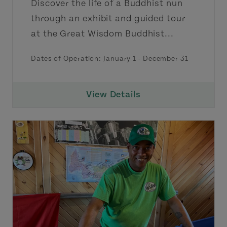
Discover the life of a Buddhist nun
through an exhibit and guided tour
at the Great Wisdom Buddhist...
Dates of Operation:
January 1
-
December 31
View Details