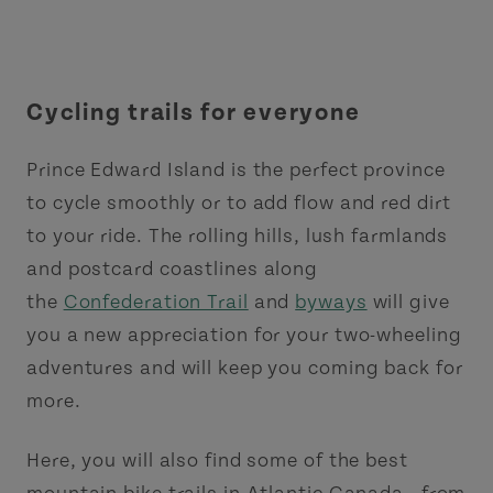
Cycling trails for everyone
Prince Edward Island is the perfect province
to cycle smoothly or to add flow and red dirt
to your ride. The rolling hills, lush farmlands
and postcard coastlines along
the
Confederation Trail
and
byways
will give
you a new appreciation for your two-wheeling
adventures and will keep you coming back for
more.
Here, you will also find some of the best