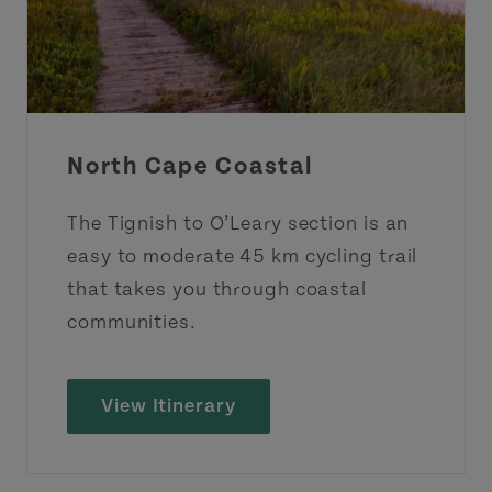
North Cape Coastal
The Tignish to O’Leary section is an
easy to moderate 45 km cycling trail
that takes you through coastal
communities.
View Itinerary