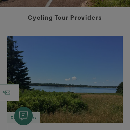
Cycling Tour Providers
Cycling Tours