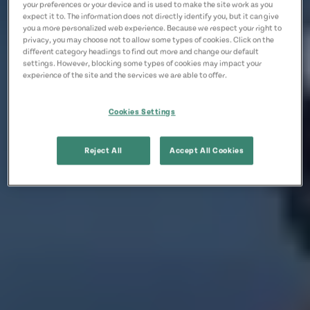
your preferences or your device and is used to make the site work as you
expect it to. The information does not directly identify you, but it can give
you a more personalized web experience. Because we respect your right to
privacy, you may choose not to allow some types of cookies. Click on the
different category headings to find out more and change our default
settings. However, blocking some types of cookies may impact your
experience of the site and the services we are able to offer.
Cookies Settings
Reject All
Accept All Cookies