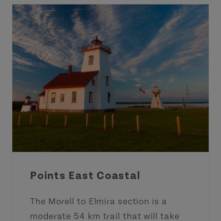
Points East Coastal
The Morell to Elmira section is a
moderate 54 km trail that will take