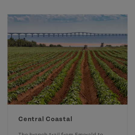
Central Coastal
The branch trail from Emerald to