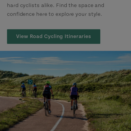
hard cyclists alike. Find the space and
confidence here to explore your style.
View Road Cycling Itineraries