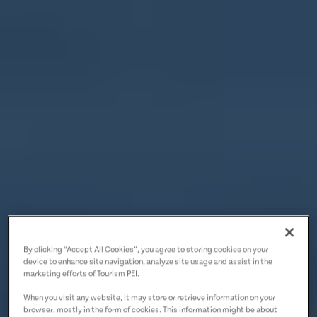
By clicking “Accept All Cookies”, you agree to storing cookies on your
device to enhance site navigation, analyze site usage and assist in the
marketing efforts of Tourism PEI.
When you visit any website, it may store or retrieve information on your
browser, mostly in the form of cookies. This information might be about