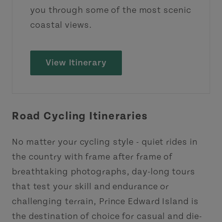
you through some of the most scenic
coastal views.
View Itinerary
Road Cycling Itineraries
No matter your cycling style - quiet rides in
the country with frame after frame of
breathtaking photographs, day-long tours
that test your skill and endurance or
challenging terrain, Prince Edward Island is
the destination of choice for casual and die-