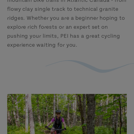
mountain bike trails in Atlantic Canada - from
flowy clay single track to technical granite
ridges. Whether you are a beginner hoping to
explore rich forests or an expert set on
pushing your limits, PEI has a great cycling
experience waiting for you.