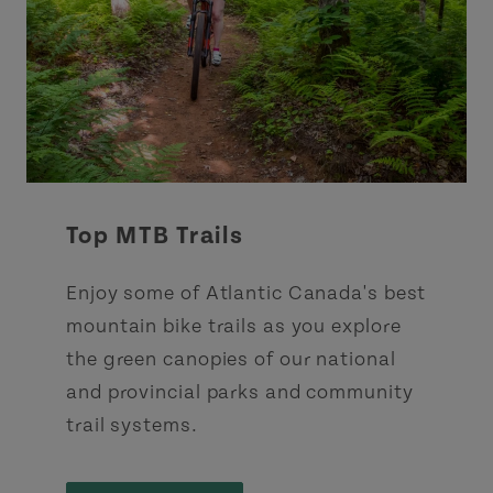
Top MTB Trails
Enjoy some of Atlantic Canada's best
mountain bike trails as you explore
the green canopies of our national
and provincial parks and community
trail systems.