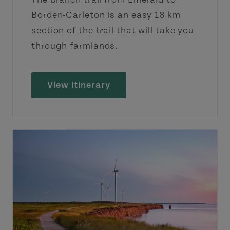
Borden-Carleton is an easy 18 km
section of the trail that will take you
through farmlands.
View Itinerary