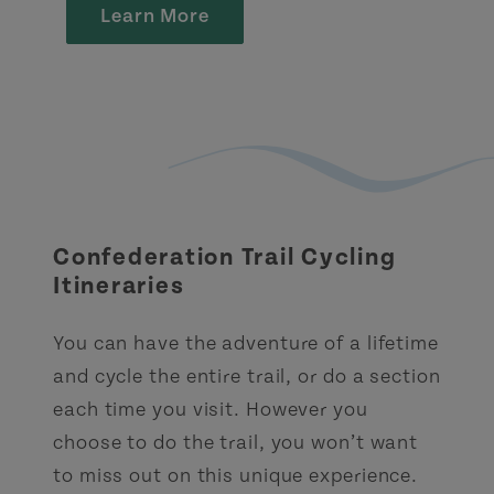
Learn More
Confederation Trail Cycling
Itineraries
You can have the adventure of a lifetime
and cycle the entire trail, or do a section
each time you visit. However you
choose to do the trail, you won’t want
to miss out on this unique experience.