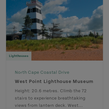
Lighthouses
North Cape Coastal Drive
West Point Lighthouse Museum
Height: 20.6 metres. Climb the 72
stairs to experience breathtaking
views from lantern deck. West...