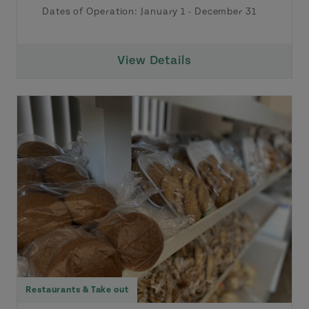
Dates of Operation:
January 1
-
December 31
View Details
Restaurants & Take out