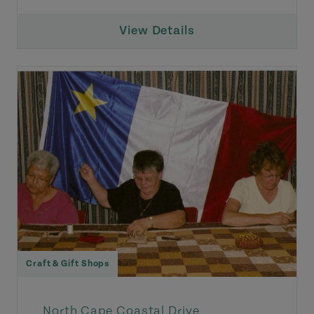
View Details
Craft & Gift Shops
North Cape Coastal Drive