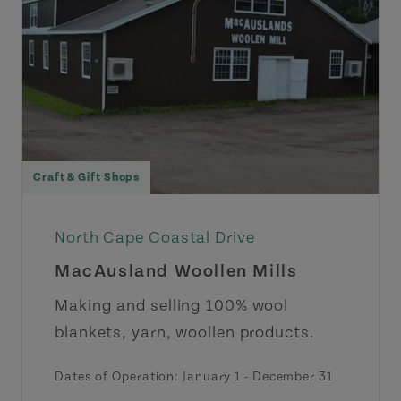
Craft & Gift Shops
North Cape Coastal Drive
MacAusland Woollen Mills
Making and selling 100% wool
blankets, yarn, woollen products.
Dates of Operation:
January 1
-
December 31