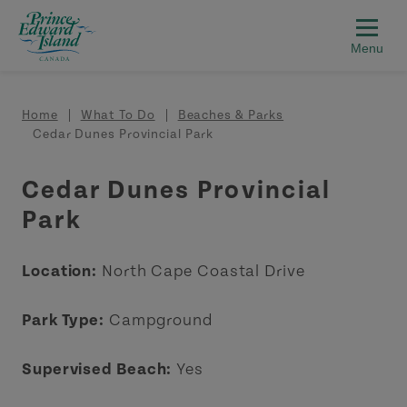
Skip to main content
Breadcrumb
Home
What To Do
Beaches & Parks
Cedar Dunes Provincial Park
Cedar Dunes Provincial
Park
Location:
North Cape Coastal Drive
Park Type:
Campground
Supervised Beach:
Yes