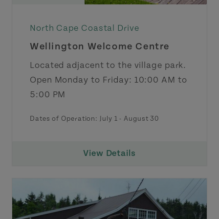
North Cape Coastal Drive
Wellington Welcome Centre
Located adjacent to the village park.
Open Monday to Friday: 10:00 AM to
5:00 PM
Dates of Operation:
July 1
-
August 30
View Details