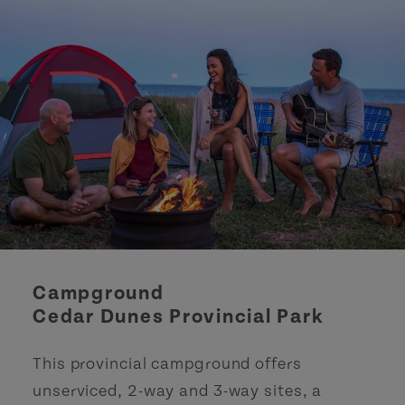
Campground
Cedar Dunes Provincial Park
This provincial campground offers
unserviced, 2-way and 3-way sites, a