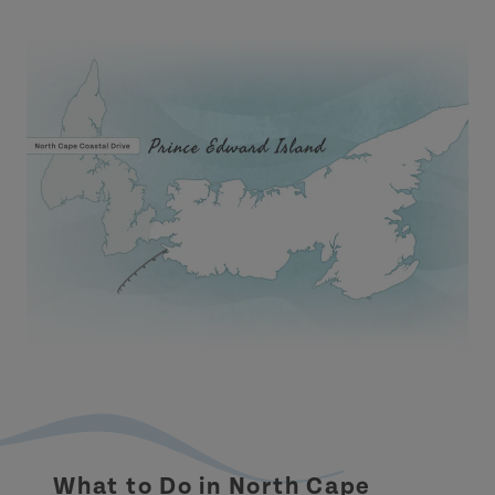
What to Do in North Cape