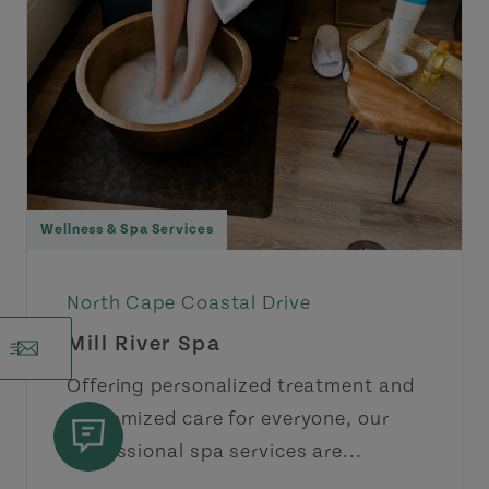
Wellness & Spa Services
North Cape Coastal Drive
Mill River Spa
Offering personalized treatment and
customized care for everyone, our
professional spa services are...