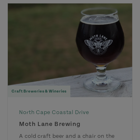
Craft Breweries & Wineries
North Cape Coastal Drive
Moth Lane Brewing
A cold craft beer and a chair on the