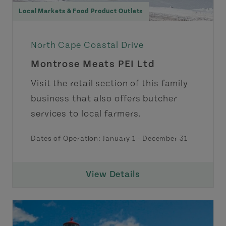
Local Markets & Food Product Outlets
North Cape Coastal Drive
Montrose Meats PEI Ltd
Visit the retail section of this family
business that also offers butcher
services to local farmers.
Dates of Operation:
January 1
-
December 31
View Details