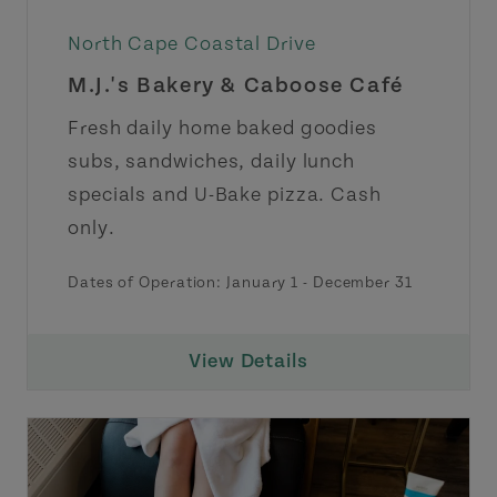
North Cape Coastal Drive
M.J.'s Bakery & Caboose Café
Fresh daily home baked goodies
subs, sandwiches, daily lunch
specials and U-Bake pizza. Cash
only.
Dates of Operation:
January 1
-
December 31
View Details