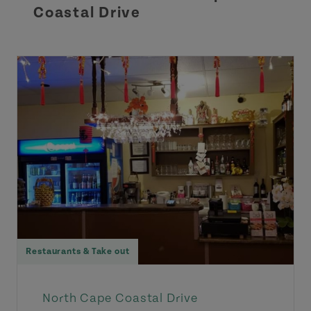
Coastal Drive
Restaurants & Take out
North Cape Coastal Drive