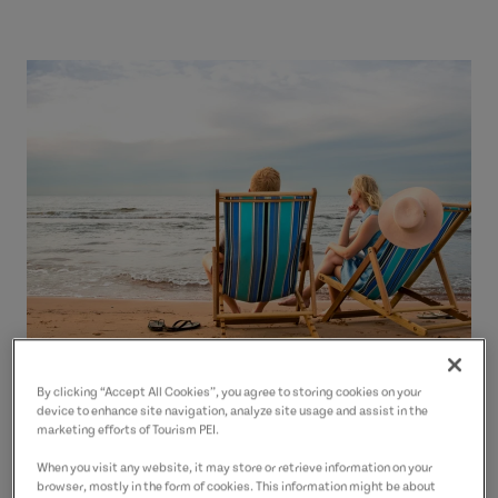
By clicking “Accept All Cookies”, you agree to storing cookies on your
device to enhance site navigation, analyze site usage and assist in the
marketing efforts of Tourism PEI.
Beach Reports and Safety
When you visit any website, it may store or retrieve information on your
browser, mostly in the form of cookies. This information might be about