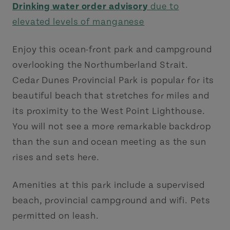
Drinking water order advisory
due to
elevated levels of manganese
Enjoy this ocean-front park and campground
overlooking the Northumberland Strait.
Cedar Dunes Provincial Park is popular for its
beautiful beach that stretches for miles and
its proximity to the West Point Lighthouse.
You will not see a more remarkable backdrop
than the sun and ocean meeting as the sun
rises and sets here.
Amenities at this park include a supervised
beach, provincial campground and wifi. Pets
permitted on leash.