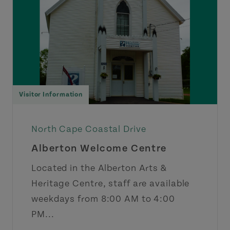
Visitor Information
North Cape Coastal Drive
Alberton Welcome Centre
Located in the Alberton Arts &
Heritage Centre, staff are available
weekdays from 8:00 AM to 4:00
PM...