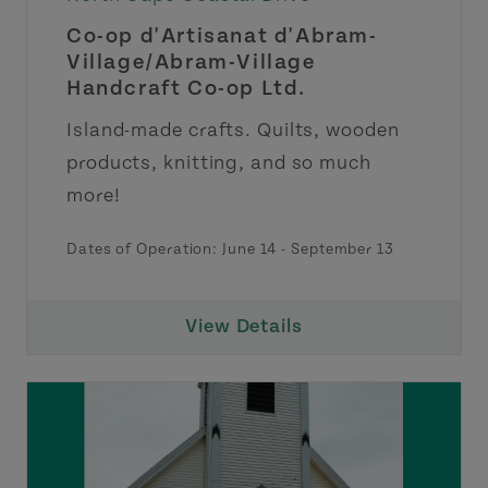
Co-op d'Artisanat d'Abram-
Village/Abram-Village
Handcraft Co-op Ltd.
Island-made crafts. Quilts, wooden
products, knitting, and so much
more!
Dates of Operation:
June 14
-
September 13
View Details