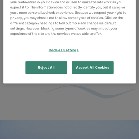
Prince Edward Island offers a variety
your preferences or your device and is used to make the site work as you
expect it to. The information does not directly identify you, but it can give
of unique and enjoyable beach
you a more personalized web experience. Because we respect your right to
privacy, you may choose not to allow some types of cookies. Click on the
experiences. It is important to double
different category headings to find out more and change our default
settings. However, blocking some types of cookies may impact your
check beach reports to ensure the
experience of the site and the services we are able to offer.
safest possible visit to our beaches.
Cookies Settings
Learn More
Reject All
Accept All Cookies