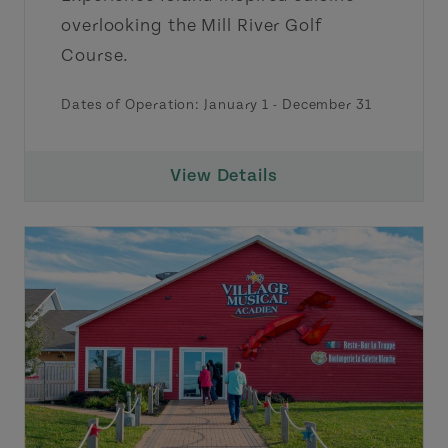
overlooking the Mill River Golf
Course.
Dates of Operation:
January 1
-
December 31
View Details