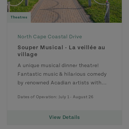
Theatres
North Cape Coastal Drive
Souper Musical - La veillée au
village
A unique musical dinner theatre!
Fantastic music & hilarious comedy
by renowned Acadian artists with...
Dates of Operation:
July 1
-
August 26
View Details