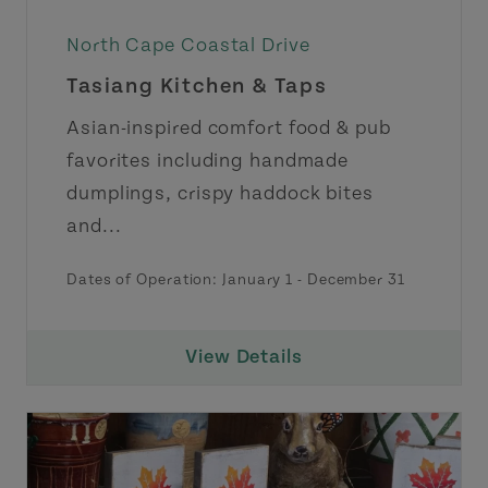
North Cape Coastal Drive
Tasiang Kitchen & Taps
Asian-inspired comfort food & pub
favorites including handmade
dumplings, crispy haddock bites
and...
Dates of Operation:
January 1
-
December 31
View Details