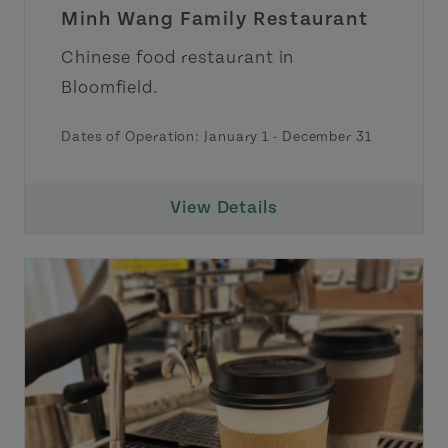
Minh Wang Family Restaurant
Chinese food restaurant in
Bloomfield.
Dates of Operation:
January 1
-
December 31
View Details