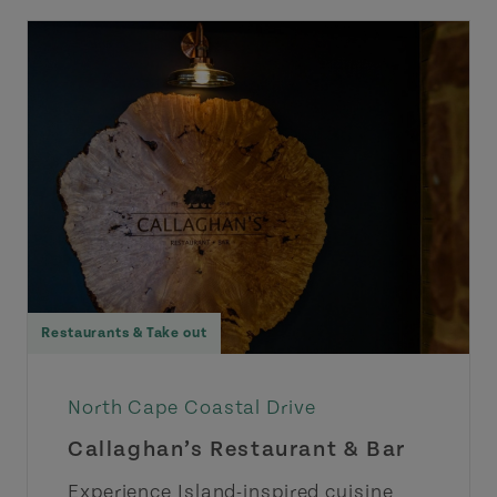
Restaurants & Take out
North Cape Coastal Drive
Callaghan’s Restaurant & Bar
Experience Island-inspired cuisine