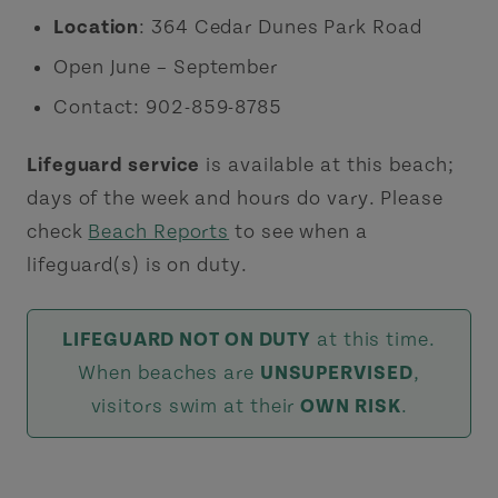
Location
: 364 Cedar Dunes Park Road
Open June – September
Contact: 902-859-8785
Lifeguard service
is available at this beach;
days of the week and hours do vary. Please
check
Beach Reports
to see when a
lifeguard(s) is on duty.
LIFEGUARD NOT ON DUTY
at this time.
When beaches are
UNSUPERVISED
,
visitors swim at their
OWN RISK
.