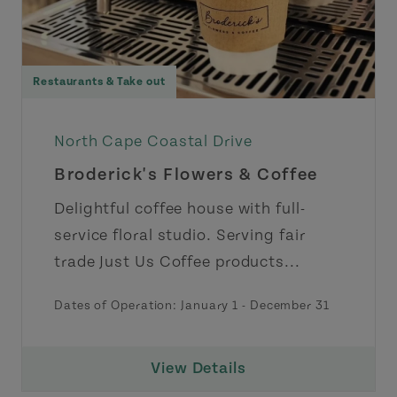
Restaurants & Take out
North Cape Coastal Drive
Broderick's Flowers & Coffee
Delightful coffee house with full-
service floral studio. Serving fair
trade Just Us Coffee products...
Dates of Operation:
January 1
-
December 31
View Details