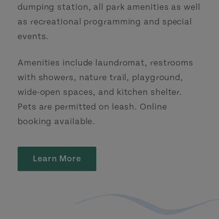
dumping station, all park amenities as well
as recreational programming and special
events.
Amenities include laundromat, restrooms
with showers, nature trail, playground,
wide-open spaces, and kitchen shelter.
Pets are permitted on leash. Online
booking available.
Learn More