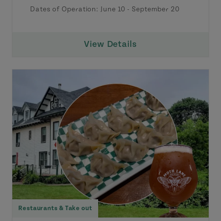
Dates of Operation:
June 10
-
September 20
View Details
Restaurants & Take out