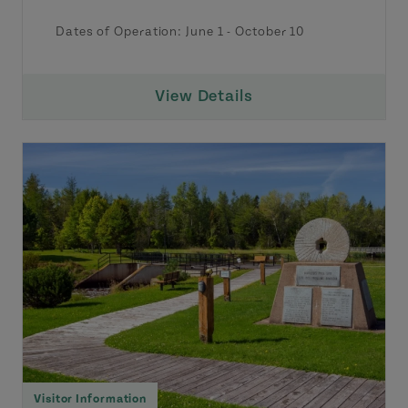
Dates of Operation:
June 1
-
October 10
View Details
Visitor Information