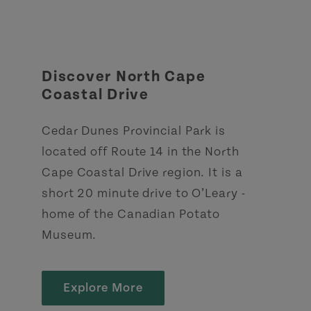
Discover North Cape
Coastal Drive
Cedar Dunes Provincial Park is
located off Route 14 in the North
Cape Coastal Drive region. It is a
short 20 minute drive to O’Leary -
home of the Canadian Potato
Museum.
Explore More