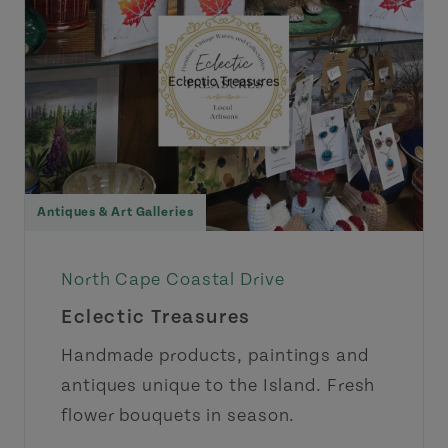
Antiques & Art Galleries
North Cape Coastal Drive
Eclectic Treasures
Handmade products, paintings and
antiques unique to the Island. Fresh
flower bouquets in season.