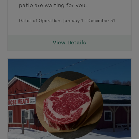
patio are waiting for you.
Dates of Operation:
January 1
-
December 31
View Details